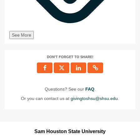
See More
DON'T FORGET TO SHARE!
Questions? See our
FAQ
.
Or you can contact us at
givingtoshsu@shsu.edu
.
Sam Houston State University