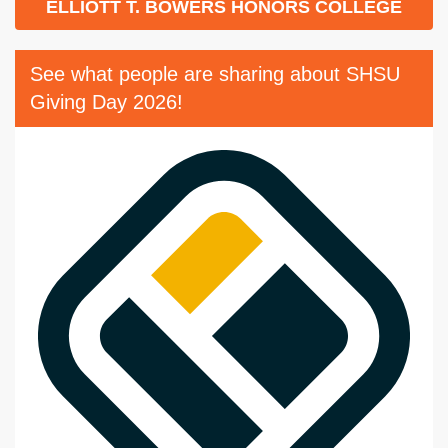
ELLIOTT T. BOWERS HONORS COLLEGE
See what people are sharing about SHSU
Giving Day 2026!