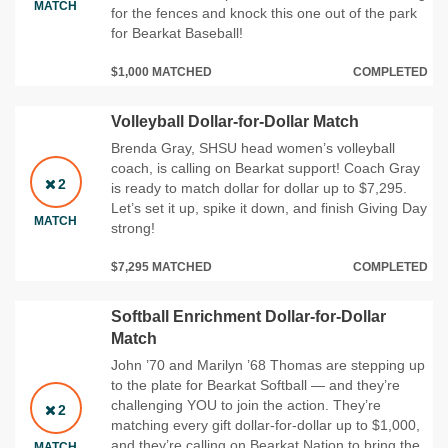
MATCH
for the fences and knock this one out of the park
for Bearkat Baseball!
$1,000 MATCHED
COMPLETED
Volleyball Dollar-for-Dollar Match
Brenda Gray, SHSU head women’s volleyball
coach, is calling on Bearkat support! Coach Gray
2
is ready to match dollar for dollar up to $7,295.
Let’s set it up, spike it down, and finish Giving Day
MATCH
strong!
$7,295 MATCHED
COMPLETED
Softball Enrichment Dollar-for-Dollar
Match
John ’70 and Marilyn ’68 Thomas are stepping up
to the plate for Bearkat Softball — and they’re
challenging YOU to join the action. They’re
2
matching every gift dollar‑for‑dollar up to $1,000,
and they’re calling on Bearkat Nation to bring the
MATCH