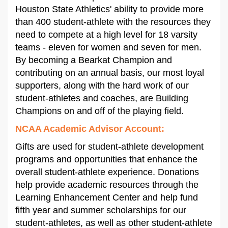
Houston State Athletics' ability to provide more
than 400 student-athlete with the resources they
need to compete at a high level for 18 varsity
teams - eleven for women and seven for men.
By becoming a Bearkat Champion and
contributing on an annual basis, our most loyal
supporters, along with the hard work of our
student-athletes and coaches, are Building
Champions on and off of the playing field.
NCAA Academic Advisor Account
:
Gifts are used for student-athlete development
programs and opportunities that enhance the
overall student-athlete experience. Donations
help provide academic resources through the
Learning Enhancement Center and help fund
fifth year and summer scholarships for our
student-athletes, as well as other student-athlete