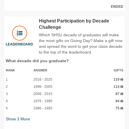
ENDED
Highest Participation by Decade
Challenge
Which SHSU decade of graduates will make
the most gifts on Giving Day? Make a gift now
LEADERBOARD
and spread the word to get your class decade
to the top of the leaderboard.
What decade did you graduate?
RANK
ANSWER
GIFTS
1
2016 - 2025
119
2
1996 - 2005
114
3
2006 - 2015
87
4
1976 - 1985
84
5
1986 - 1995
75
Show
3
More