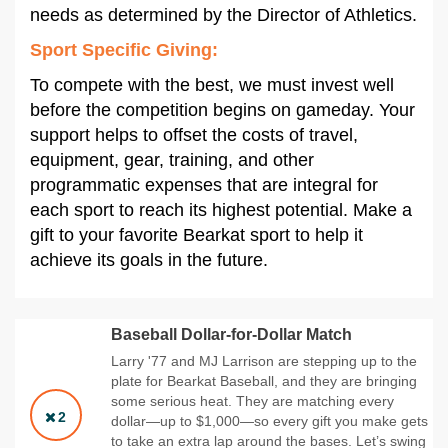
needs as determined by the Director of Athletics.
Sport Specific Giving:
To compete with the best, we must invest well
before the competition begins on gameday. Your
support helps to offset the costs of travel,
equipment, gear, training, and other
programmatic expenses that are integral for
each sport to reach its highest potential. Make a
gift to your favorite Bearkat sport to help it
achieve its goals in the future.
Baseball Dollar-for-Dollar Match
Larry '77 and MJ Larrison are stepping up to the
plate for Bearkat Baseball, and they are bringing
some serious heat. They are matching every
2
dollar—up to $1,000—so every gift you make gets
to take an extra lap around the bases. Let’s swing