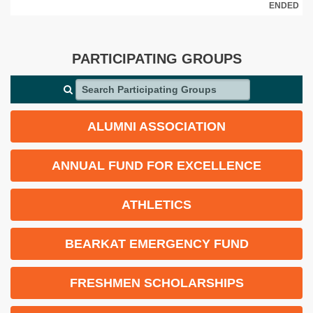
ENDED
PARTICIPATING GROUPS
Search Participating Groups
ALUMNI ASSOCIATION
ANNUAL FUND FOR EXCELLENCE
ATHLETICS
BEARKAT EMERGENCY FUND
FRESHMEN SCHOLARSHIPS