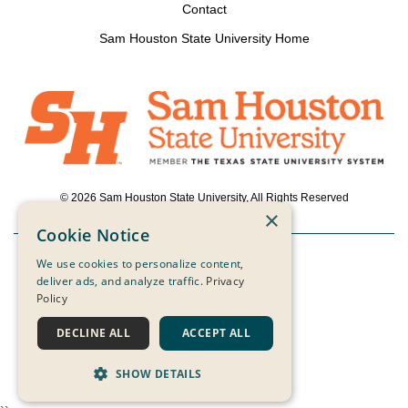
Contact
Sam Houston State University Home
© 2026 Sam Houston State University, All Rights Reserved
×
Cookie Notice
We use cookies to personalize content,
Powered by ScaleFunder
deliver ads, and analyze traffic.
Privacy
Policy
Login
DECLINE ALL
ACCEPT ALL
SHOW DETAILS