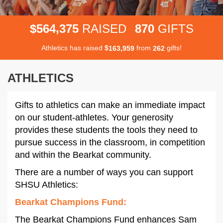
,
5
6
4
3
7
5
8
7
0
$
RAISED
GIFTS
Athletics has raised
$
from
gifts!
,
1
6
3
9
5
9
2
6
2
ATHLETICS
Gifts to athletics can make an immediate impact
on our student-athletes. Your generosity
provides these students the tools they need to
pursue success in the classroom, in competition
and within the Bearkat community.
There are a number of ways you can support
SHSU Athletics:
Bearkat Champions Fund
:
The Bearkat Champions Fund enhances Sam