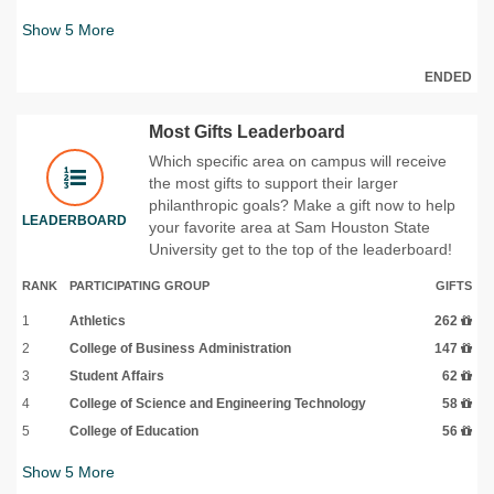
Show
5
More
ENDED
Most Gifts Leaderboard
Which specific area on campus will receive
the most gifts to support their larger
philanthropic goals? Make a gift now to help
LEADERBOARD
your favorite area at Sam Houston State
University get to the top of the leaderboard!
RANK
PARTICIPATING GROUP
GIFTS
1
Athletics
262
2
College of Business Administration
147
3
Student Affairs
62
4
College of Science and Engineering Technology
58
5
College of Education
56
Show
5
More