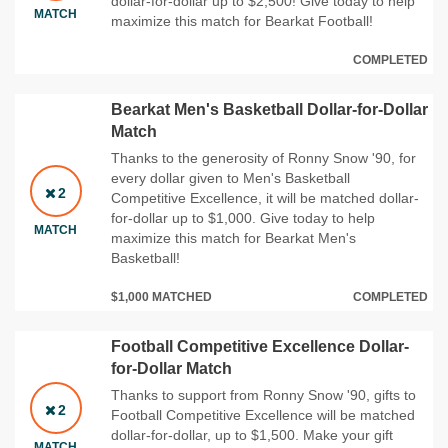
dollar-for-dollar up to $2,500! Give today to help
MATCH
maximize this match for Bearkat Football!
COMPLETED
Bearkat Men's Basketball Dollar-for-Dollar
Match
Thanks to the generosity of Ronny Snow '90, for
every dollar given to Men's Basketball
2
Competitive Excellence, it will be matched dollar-
for-dollar up to $1,000. Give today to help
MATCH
maximize this match for Bearkat Men's
Basketball!
$1,000 MATCHED
COMPLETED
Football Competitive Excellence Dollar-
for-Dollar Match
Thanks to support from Ronny Snow '90, gifts to
2
Football Competitive Excellence will be matched
dollar-for-dollar, up to $1,500. Make your gift
MATCH