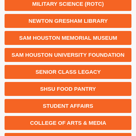
MILITARY SCIENCE (ROTC)
NEWTON GRESHAM LIBRARY
SAM HOUSTON MEMORIAL MUSEUM
SAM HOUSTON UNIVERSITY FOUNDATION
SENIOR CLASS LEGACY
SHSU FOOD PANTRY
STUDENT AFFAIRS
COLLEGE OF ARTS & MEDIA