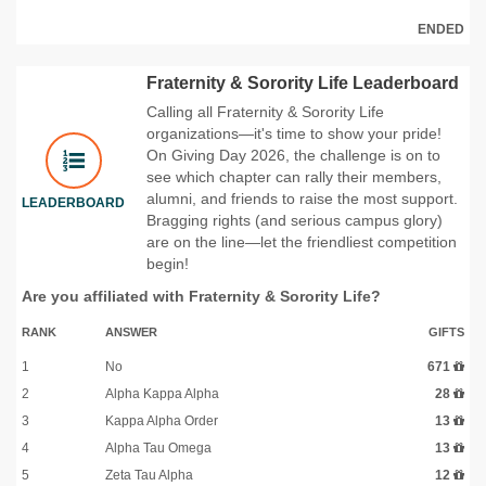
ENDED
Fraternity & Sorority Life Leaderboard
Calling all Fraternity & Sorority Life
organizations—it's time to show your pride!
On Giving Day 2026, the challenge is on to
see which chapter can rally their members,
alumni, and friends to raise the most support.
LEADERBOARD
Bragging rights (and serious campus glory)
are on the line—let the friendliest competition
begin!
Are you affiliated with Fraternity & Sorority Life?
RANK
ANSWER
GIFTS
1
No
671
2
Alpha Kappa Alpha
28
3
Kappa Alpha Order
13
4
Alpha Tau Omega
13
5
Zeta Tau Alpha
12