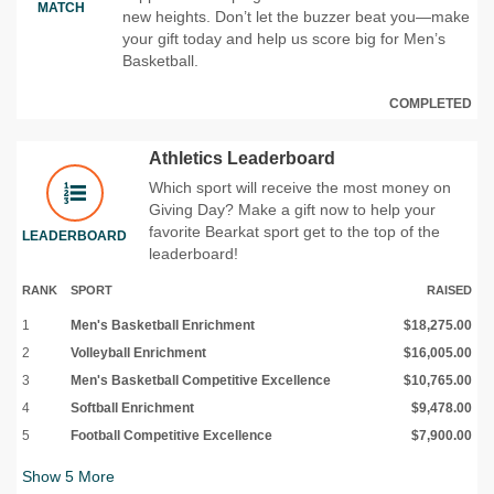
MATCH
new heights. Don’t let the buzzer beat you—make
your gift today and help us score big for Men’s
Basketball.
COMPLETED
Athletics Leaderboard
Which sport will receive the most money on
Giving Day? Make a gift now to help your
favorite Bearkat sport get to the top of the
LEADERBOARD
leaderboard!
RANK
SPORT
RAISED
1
Men's Basketball Enrichment
$18,275.00
2
Volleyball Enrichment
$16,005.00
3
Men's Basketball Competitive Excellence
$10,765.00
4
Softball Enrichment
$9,478.00
5
Football Competitive Excellence
$7,900.00
Show
5
More