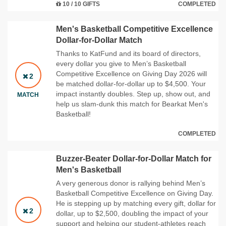
10 / 10 GIFTS
COMPLETED
Men's Basketball Competitive Excellence
Dollar-for-Dollar Match
Thanks to KatFund and its board of directors,
every dollar you give to Men’s Basketball
Competitive Excellence on Giving Day 2026 will
2
be matched dollar‑for‑dollar up to $4,500. Your
impact instantly doubles. Step up, show out, and
MATCH
help us slam‑dunk this match for Bearkat Men's
Basketball!
COMPLETED
Buzzer-Beater Dollar-for-Dollar Match for
Men's Basketball
A very generous donor is rallying behind Men’s
Basketball Competitive Excellence on Giving Day.
He is stepping up by matching every gift, dollar for
2
dollar, up to $2,500, doubling the impact of your
support and helping our student‑athletes reach