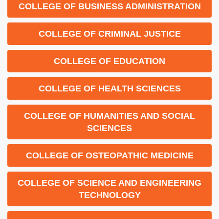
COLLEGE OF BUSINESS ADMINISTRATION
COLLEGE OF CRIMINAL JUSTICE
COLLEGE OF EDUCATION
COLLEGE OF HEALTH SCIENCES
COLLEGE OF HUMANITIES AND SOCIAL
SCIENCES
COLLEGE OF OSTEOPATHIC MEDICINE
COLLEGE OF SCIENCE AND ENGINEERING
TECHNOLOGY