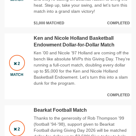
heat. Step up, take your swing, and let’s turn this
match into a grand slam victory!
$1,000 MATCHED
COMPLETED
Ken and Nicole Holland Basketball
Endowment Dollar-for-Dollar Match
Ken ’00 and Nicole ’97 Holland are coming off the
bench like absolute MVPs this Giving Day. They’re
2
running a full‑court match, doubling every dollar
up to $5,000 for the Ken and Nicole Holland
MATCH
Basketball Endowment. Let’s turn this into a slam
dunk for the program.
COMPLETED
Bearkat Football Match
Thanks to the generosity of Rob Thompson '99
(football '94-'98), support given to Bearkat
2
Football during Giving Day 2026 will be matched