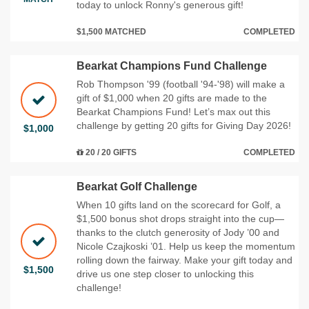
today to unlock Ronny's generous gift!
$1,500 MATCHED
COMPLETED
Bearkat Champions Fund Challenge
Rob Thompson '99 (football '94-'98) will make a
gift of $1,000 when 20 gifts are made to the
Bearkat Champions Fund! Let’s max out this
challenge by getting 20 gifts for Giving Day 2026!
$1,000
20 / 20 GIFTS
COMPLETED
Bearkat Golf Challenge
When 10 gifts land on the scorecard for Golf, a
$1,500 bonus shot drops straight into the cup—
thanks to the clutch generosity of Jody ’00 and
Nicole Czajkoski ’01. Help us keep the momentum
rolling down the fairway. Make your gift today and
$1,500
drive us one step closer to unlocking this
challenge!