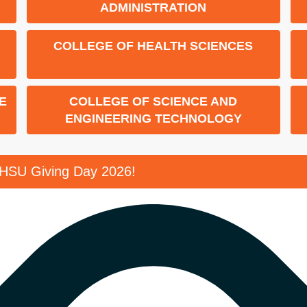
ADMINISTRATION
COLLEGE OF HEALTH SCIENCES
E
COLLEGE OF SCIENCE AND
ENGINEERING TECHNOLOGY
SHSU Giving Day 2026!