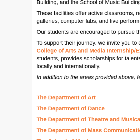
Building, and the School of Music Buildin
These facilities offer active classrooms,
galleries, computer labs, and live perfor
Our students are encouraged to pursue t
To support their journey, we invite you to
College of Arts and Media Internship/
students, provides scholarships for talen
locally and internationally.
In addition to the areas provided above, f
The Department of Art
The Department of Dance
The Department of Theatre and Musica
The Department of Mass Communicati