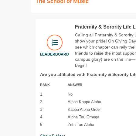
The School of Music
Fraternity & Sorority Life
Calling all Fraternity & Sorority
show your pride! On Giving Day 
see which chapter can rally the
friends to raise the most suppor
LEADERBOARD
campus glory) are on the line—le
begin!
Are you affiliated with Fraternity & Sorority Li
RANK
ANSWER
1
No
2
Alpha Kappa Alpha
3
Kappa Alpha Order
4
Alpha Tau Omega
5
Zeta Tau Alpha
Show
5
More