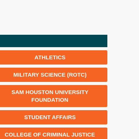
ATHLETICS
MILITARY SCIENCE (ROTC)
SAM HOUSTON UNIVERSITY
FOUNDATION
STUDENT AFFAIRS
COLLEGE OF CRIMINAL JUSTICE