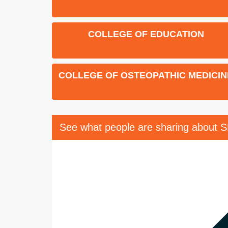
COLLEGE OF EDUCATION
COLLEGE OF OSTEOPATHIC MEDICIN
See what people are sharing about 