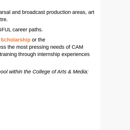
arsal and broadcast production areas, art
tre.
FUL career paths.
 Scholarship
or the
ress the most pressing needs of CAM
training through internship experiences
hool within the College of Arts & Media: