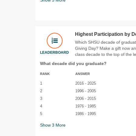
Highest Participation by 
Which SHSU decade of graduates
Giving Day? Make a gift now an
LEADERBOARD
class decade to the top of the 
What decade did you graduate?
RANK
ANSWER
1
2016 - 2025
2
1996 - 2005
3
2006 - 2015
4
1976 - 1985
5
1986 - 1995
Show
3
More