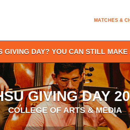
MATCHES & C
S GIVING DAY? YOU CAN STILL MAKE 
HSU GIVING DAY 20
COLLEGE OF ARTS & MEDIA