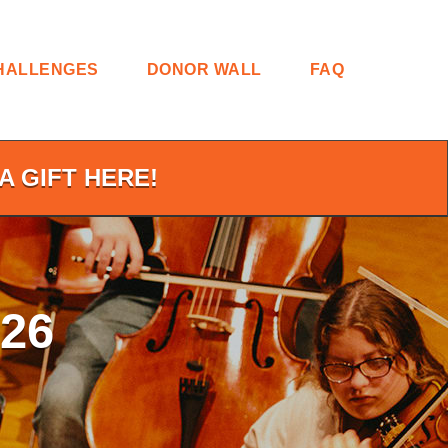
HALLENGES
DONOR WALL
FAQ
A GIFT HERE!
26