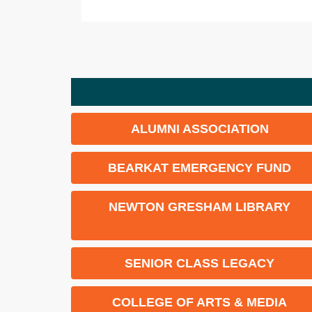
ALUMNI ASSOCIATION
BEARKAT EMERGENCY FUND
NEWTON GRESHAM LIBRARY
SENIOR CLASS LEGACY
COLLEGE OF ARTS & MEDIA