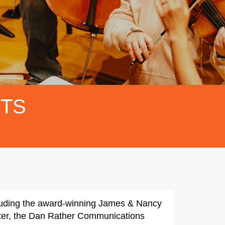
FTS
cluding the award-winning James & Nancy
enter, the Dan Rather Communications