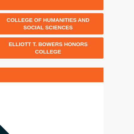
COLLEGE OF HUMANITIES AND
SOCIAL SCIENCES
ELLIOTT T. BOWERS HONORS
COLLEGE