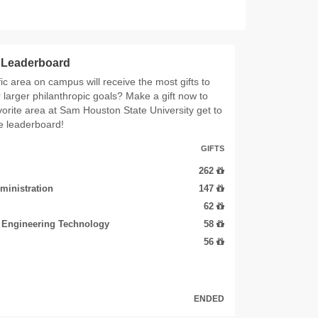
s Leaderboard
ic area on campus will receive the most gifts to
r larger philanthropic goals? Make a gift now to
vorite area at Sam Houston State University get to
he leaderboard!
GIFTS
262
ministration
147
62
d Engineering Technology
58
56
ENDED