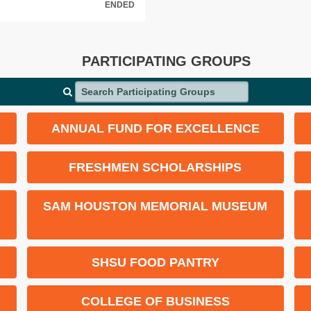
ENDED
PARTICIPATING GROUPS
Search Participating Groups
ANNUAL FUND FOR EXCELLENCE
FRESHMEN SCHOLARSHIPS
SAM HOUSTON MEMORIAL MUSEUM
SHSU FOOD PANTRY
COLLEGE OF BUSINESS