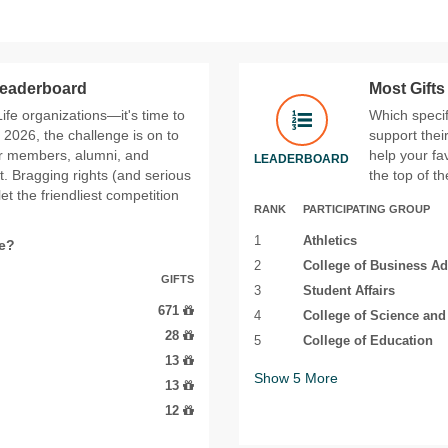
 Leaderboard
Most Gift
 Life organizations—it's time to
Which specif
2026, the challenge is on to
support thei
ir members, alumni, and
help your fa
LEADERBOARD
t. Bragging rights (and serious
the top of t
t the friendliest competition
RANK
PARTICIPATING GROUP
1
Athletics
fe?
2
College of Business Ad
GIFTS
3
Student Affairs
671
4
College of Science an
28
5
College of Education
13
Show
5
More
13
12