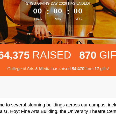
less than 1 minute remaining
SHSU GIVING DAY 2026 HAS ENDED!
00
:
00
:
00
HRS
MIN
SEC
,
RAISED
GI
6
4
3
7
5
8
7
0
College of Arts & Media has raised
$
from
gifts!
,
4
4
7
0
1
7
me to several stunning buildings across our campus, in
a G. Hoyt Fine Arts Building, the University Theatre C