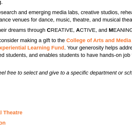
g.
 research and emerging media labs, creative studios, rehe
mance venues for dance, music, theatre, and musical thea
heir dreams through
C
REATIVE,
A
CTIVE, and
M
EANING
 consider making a gift to the
College of Arts and Media
Experiential Learning Fund
. Your generosity helps add
ted students, and enables students to have hands-on job 
eel free to select and give to a specific department or sc
l Theatre
on