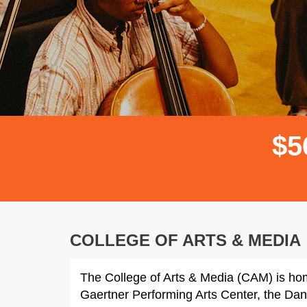
$
5
COLLEGE OF ARTS & MEDIA
The College of Arts & Media (CAM) is ho
Gaertner Performing Arts Center, the Dan