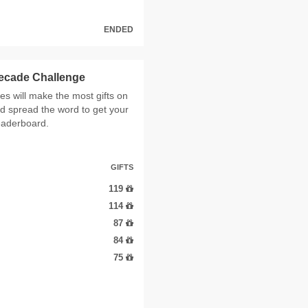
ENDED
Decade Challenge
 will make the most gifts on
d spread the word to get your
leaderboard.
GIFTS
119
114
87
84
75