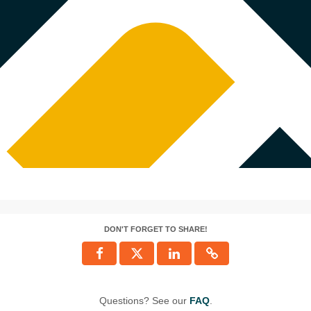
DON'T FORGET TO SHARE!
Questions? See our
FAQ
.