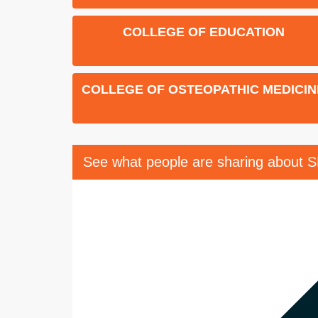
COLLEGE OF EDUCATION
COLLEGE OF OSTEOPATHIC MEDICIN
See what people are sharing about 