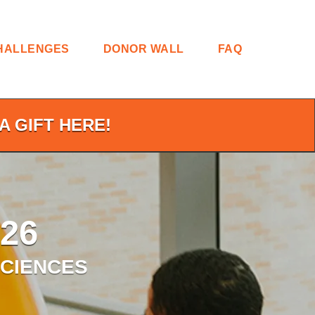
HALLENGES
DONOR WALL
FAQ
A GIFT HERE!
26
SCIENCES