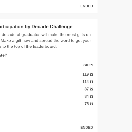
ENDED
articipation by Decade Challenge
decade of graduates will make the most gifts on
Make a gift now and spread the word to get your
 to the top of the leaderboard.
ate?
GIFTS
119
114
87
84
75
ENDED