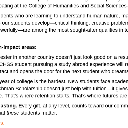
cating at the College of Humanities and Social Science
dents who are learning to understand human nature, mak
s our students develop—critical thinking, creative problem
fully—are among the most sought-after qualities in tod
gh-impact areas:
ester in another country doesn’t just look good on a re
CHSS student pursuing a study abroad experience will rec
 intact and opens the door for the next student who dreams
t year of college is the hardest. New students face academ
eshman Scholarship doesn’t just help with tuition—it give
. That's where retention starts. That's where futures are 
lasting.
Every gift, at any level, counts toward our comm
hat
these
students matter.
s.