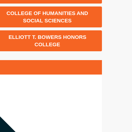
COLLEGE OF HUMANITIES AND
SOCIAL SCIENCES
ELLIOTT T. BOWERS HONORS
COLLEGE