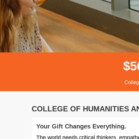
$
5
Colleg
COLLEGE OF HUMANITIES A
Your Gift Changes Everything.
The world needs critical thinkers, empath