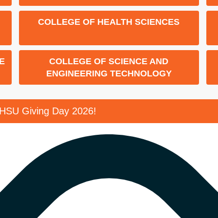
COLLEGE OF HEALTH SCIENCES
E
COLLEGE OF SCIENCE AND
ENGINEERING TECHNOLOGY
SHSU Giving Day 2026!