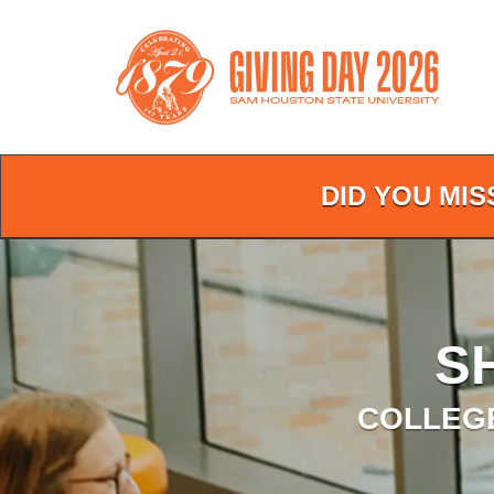
Skip
to
Main
Content
DID YOU MIS
S
COLLEGE