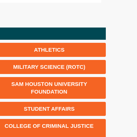
ATHLETICS
MILITARY SCIENCE (ROTC)
SAM HOUSTON UNIVERSITY
FOUNDATION
STUDENT AFFAIRS
COLLEGE OF CRIMINAL JUSTICE