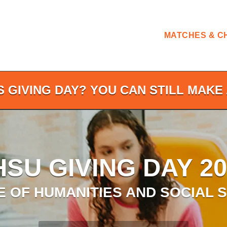
MATCHES & C
S GIVING DAY? YOU CAN STILL MAKE 
HSU GIVING DAY 20
 OF HUMANITIES AND SOCIAL 