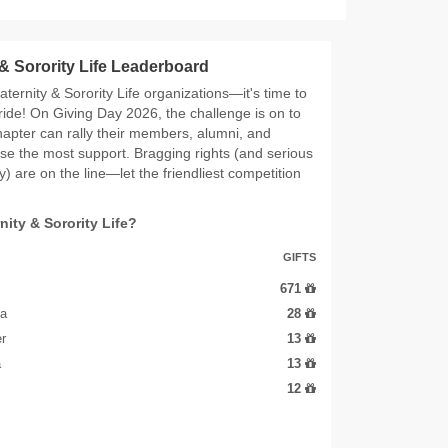
 & Sorority Life Leaderboard
raternity & Sorority Life organizations—it's time to
ide! On Giving Day 2026, the challenge is on to
apter can rally their members, alumni, and
aise the most support. Bragging rights (and serious
) are on the line—let the friendliest competition
rnity & Sorority Life?
GIFTS
671
ha
28
r
13
a
13
12