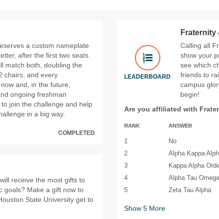
Fraternity
 reserves a custom nameplate
Calling all F
er, after the first two seats
show your pr
ll match both, doubling the
see which ch
 chairs, and every
friends to r
LEADERBOARD
 now and, in the future,
campus glory
and ongoing freshman
begin!
 to join the challenge and help
Are you affiliated with Frate
allenge in a big way.
RANK
ANSWER
COMPLETED
1
No
2
Alpha Kappa Alp
3
Kappa Alpha Orde
4
Alpha Tau Omeg
ll receive the most gifts to
ic goals? Make a gift now to
5
Zeta Tau Alpha
Houston State University get to
Show
5
More