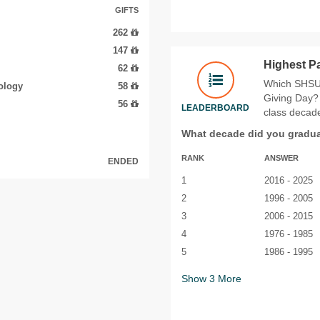
GIFTS
262
147
Highest P
62
Which SHSU 
ology
58
Giving Day? 
56
LEADERBOARD
class decade
What decade did you gradu
RANK
ANSWER
ENDED
1
2016 - 2025
2
1996 - 2005
3
2006 - 2015
4
1976 - 1985
5
1986 - 1995
Show
3
More