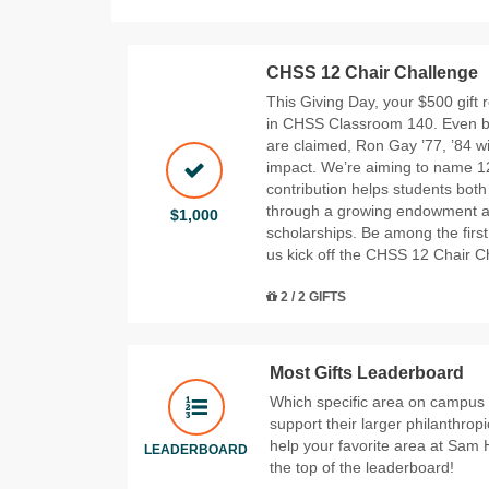
CHSS 12 Chair Challenge
This Giving Day, your $500 gift
in CHSS Classroom 140. Even bett
are claimed, Ron Gay ’77, ’84 wi
impact. We’re aiming to name 12
contribution helps students both
through a growing endowment 
$1,000
scholarships. Be among the first
us kick off the CHSS 12 Chair Ch
2 / 2 GIFTS
Most Gifts Leaderboard
Which specific area on campus wi
support their larger philanthrop
help your favorite area at Sam 
LEADERBOARD
the top of the leaderboard!