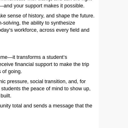
s—and your support makes it possible.
e sense of history, and shape the future.
-solving, the ability to synthesize
ay’s workforce, across every field and
sume—it transforms a student’s
eive financial support to make the trip
 of going.
ic pressure, social transition, and, for
s students the peace of mind to show up,
built.
unity total and sends a message that the