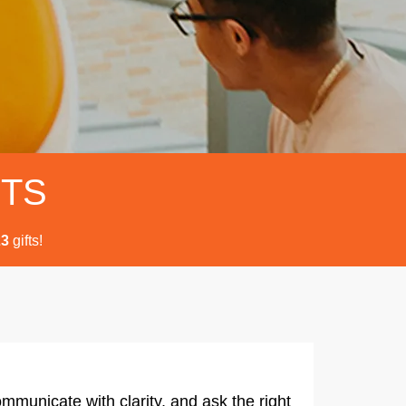
FTS
gifts!
2
3
mmunicate with clarity, and ask the right