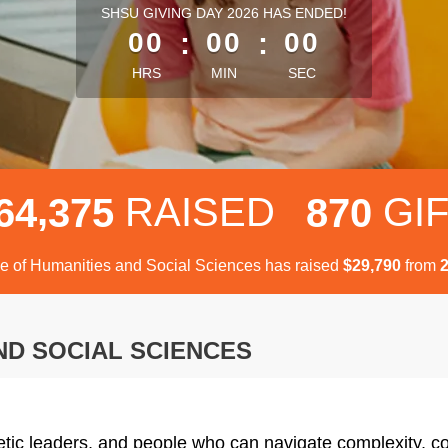
less than 1 minute remaining
SHSU GIVING DAY 2026 HAS ENDED!
00
:
00
:
00
HRS
MIN
SEC
,
RAISED
GI
6
4
3
7
5
8
7
0
e of Humanities and Social Sciences has raised
$
from
,
2
9
7
9
0
ND SOCIAL SCIENCES
etic leaders, and people who can navigate complexity, co