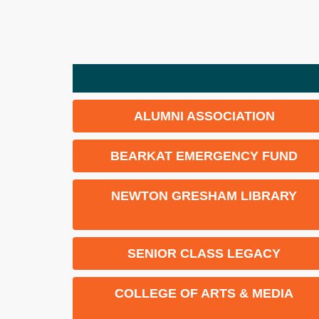
ALUMNI ASSOCIATION
BEARKAT EMERGENCY FUND
NEWTON GRESHAM LIBRARY
SENIOR CLASS LEGACY
COLLEGE OF ARTS & MEDIA