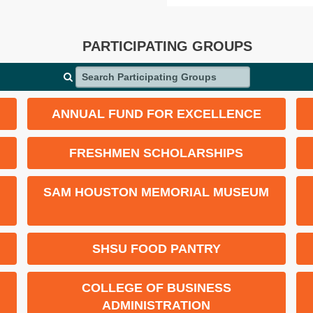
PARTICIPATING GROUPS
Search Participating Groups
ANNUAL FUND FOR EXCELLENCE
FRESHMEN SCHOLARSHIPS
SAM HOUSTON MEMORIAL MUSEUM
SHSU FOOD PANTRY
COLLEGE OF BUSINESS
ADMINISTRATION