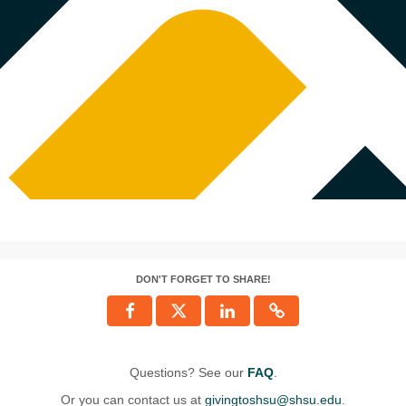
DON'T FORGET TO SHARE!
Questions? See our
FAQ
.
Or you can contact us at
givingtoshsu@shsu.edu
.