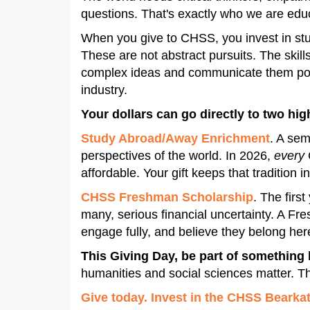
questions. That's exactly who we are edu
When you give to CHSS, you invest in stu
These are not abstract pursuits. The skill
complex ideas and communicate them power
industry.
Your dollars can go directly to two hi
Study Abroad/Away Enrichment
. A sem
perspectives of the world. In 2026,
every
affordable. Your gift keeps that tradition
CHSS Freshman Scholarship
. The firs
many, serious financial uncertainty. A Fr
engage fully, and believe they belong here
This Giving Day, be part of something 
humanities and social sciences matter. T
Give today. Invest in the CHSS Bearkat