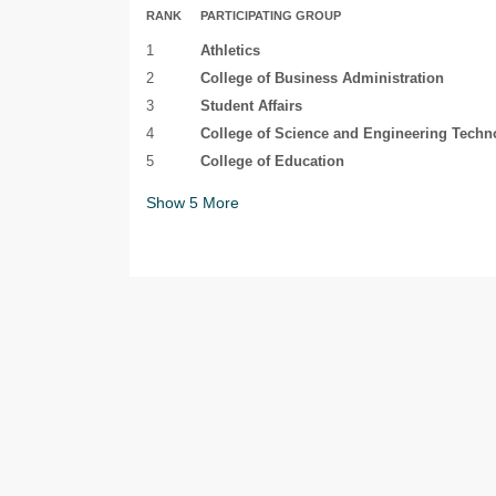
RANK
PARTICIPATING GROUP
1
Athletics
2
College of Business Administration
3
Student Affairs
4
College of Science and Engineering Techn
5
College of Education
Show
5
More