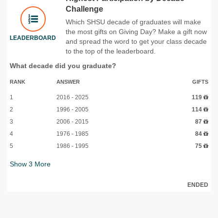
Challenge
Which SHSU decade of graduates will make
the most gifts on Giving Day? Make a gift now
LEADERBOARD
and spread the word to get your class decade
to the top of the leaderboard.
What decade did you graduate?
RANK
ANSWER
GIFTS
1
2016 - 2025
119
2
1996 - 2005
114
3
2006 - 2015
87
4
1976 - 1985
84
5
1986 - 1995
75
Show
3
More
ENDED