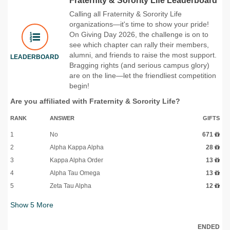
Fraternity & Sorority Life Leaderboard
Calling all Fraternity & Sorority Life
organizations—it's time to show your pride!
On Giving Day 2026, the challenge is on to
see which chapter can rally their members,
alumni, and friends to raise the most support.
LEADERBOARD
Bragging rights (and serious campus glory)
are on the line—let the friendliest competition
begin!
Are you affiliated with Fraternity & Sorority Life?
RANK
ANSWER
GIFTS
1
No
671
2
Alpha Kappa Alpha
28
3
Kappa Alpha Order
13
4
Alpha Tau Omega
13
5
Zeta Tau Alpha
12
Show
5
More
ENDED