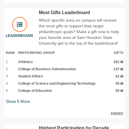
Most Gifts Leaderboard
Which specific area on campus will receive
the most gifts to support their larger
philanthropic goals? Make a gift now to help
LEADERBOARD
your favorite area at Sam Houston State
University get to the top of the leaderboard!
RANK
PARTICIPATING GROUP
GIFTS
1
Athletics
262
2
College of Business Administration
147
3
Student Affairs
62
4
College of Science and Engineering Technology
58
5
College of Education
56
Show
5
More
ENDED
Highest Participation by Decade