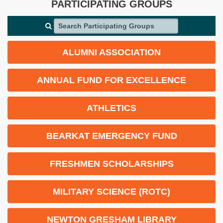
PARTICIPATING GROUPS
Search Participating Groups
ALUMNI ASSOCIATION
ANNUAL FUND FOR EXCELLENCE
ATHLETICS
BEARKAT EMERGENCY FUND
FRESHMEN SCHOLARSHIPS
MILITARY SCIENCE (ROTC)
NEWTON GRESHAM LIBRARY