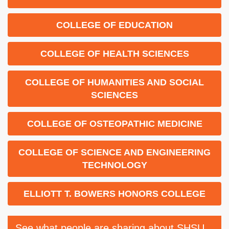
COLLEGE OF EDUCATION
COLLEGE OF HEALTH SCIENCES
COLLEGE OF HUMANITIES AND SOCIAL
SCIENCES
COLLEGE OF OSTEOPATHIC MEDICINE
COLLEGE OF SCIENCE AND ENGINEERING
TECHNOLOGY
ELLIOTT T. BOWERS HONORS COLLEGE
See what people are sharing about SHSU