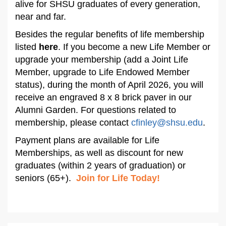
alive for SHSU graduates of every generation,
near and far.
Besides the regular benefits of life membership
listed
here
. If you become a new Life Member or
upgrade your membership (add a Joint Life
Member, upgrade to Life Endowed Member
status), during the month of April 2026, you will
receive an engraved 8 x 8 brick paver in our
Alumni Garden. For questions related to
membership, please contact
cfinley@shsu.edu
.
Payment plans are available for Life
Memberships, as well as discount for new
graduates (within 2 years of graduation) or
seniors (65+).
Join for Life Today!