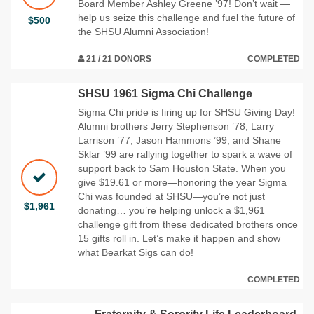
Board Member Ashley Greene ’97! Don’t wait —
help us seize this challenge and fuel the future of
$500
the SHSU Alumni Association!
21 / 21 DONORS
COMPLETED
SHSU 1961 Sigma Chi Challenge
Sigma Chi pride is firing up for SHSU Giving Day!
Alumni brothers Jerry Stephenson ’78, Larry
Larrison ’77, Jason Hammons ’99, and Shane
Sklar ’99 are rallying together to spark a wave of
support back to Sam Houston State. When you
give $19.61 or more—honoring the year Sigma
Chi was founded at SHSU—you’re not just
$1,961
donating… you’re helping unlock a $1,961
challenge gift from these dedicated brothers once
15 gifts roll in. Let’s make it happen and show
what Bearkat Sigs can do!
COMPLETED