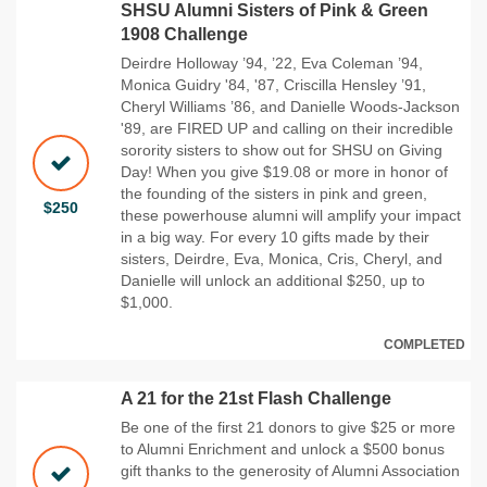
SHSU Alumni Sisters of Pink & Green
1908 Challenge
Deirdre Holloway ’94, ’22, Eva Coleman ’94,
Monica Guidry '84, '87, Criscilla Hensley ’91,
Cheryl Williams ’86, and Danielle Woods-Jackson
'89, are FIRED UP and calling on their incredible
sorority sisters to show out for SHSU on Giving
Day! When you give $19.08 or more in honor of
the founding of the sisters in pink and green,
$250
these powerhouse alumni will amplify your impact
in a big way. For every 10 gifts made by their
sisters, Deirdre, Eva, Monica, Cris, Cheryl, and
Danielle will unlock an additional $250, up to
$1,000.
COMPLETED
A 21 for the 21st Flash Challenge
Be one of the first 21 donors to give $25 or more
to Alumni Enrichment and unlock a $500 bonus
gift thanks to the generosity of Alumni Association