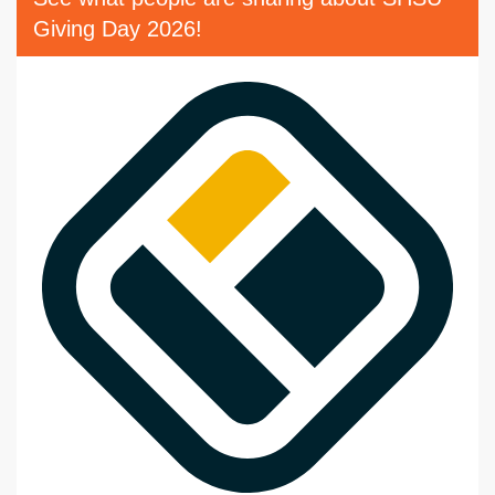
Giving Day 2026!