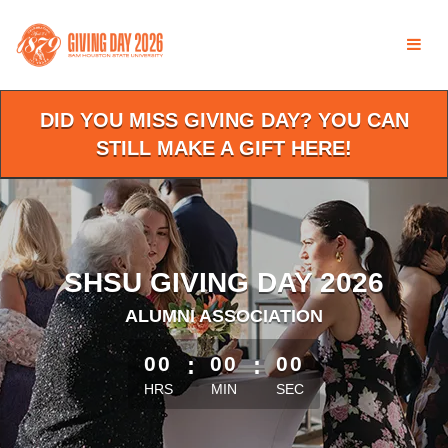
Skip
to
Main
Content
DID YOU MISS GIVING DAY? YOU CAN
STILL MAKE A GIFT HERE!
SHSU GIVING DAY 2026
ALUMNI ASSOCIATION
less than 1 minute remaining
00
:
00
:
00
HRS
MIN
SEC