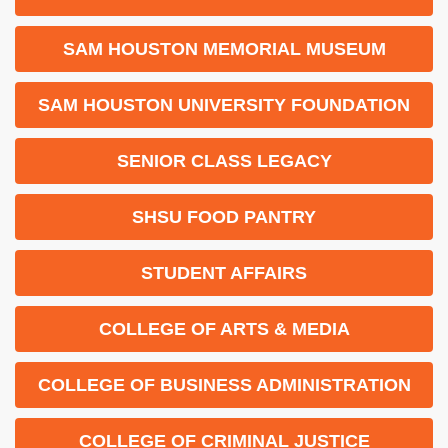
SAM HOUSTON MEMORIAL MUSEUM
SAM HOUSTON UNIVERSITY FOUNDATION
SENIOR CLASS LEGACY
SHSU FOOD PANTRY
STUDENT AFFAIRS
COLLEGE OF ARTS & MEDIA
COLLEGE OF BUSINESS ADMINISTRATION
COLLEGE OF CRIMINAL JUSTICE