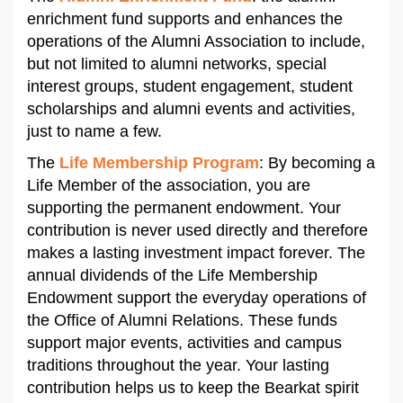
enrichment fund supports and enhances the
operations of the Alumni Association to include,
but not limited to alumni networks, special
interest groups, student engagement, student
scholarships and alumni events and activities,
just to name a few.
The
Life Membership Program
: By becoming a
Life Member of the association, you are
supporting the permanent endowment. Your
contribution is never used directly and therefore
makes a lasting investment impact forever. The
annual dividends of the Life Membership
Endowment support the everyday operations of
the Office of Alumni Relations. These funds
support major events, activities and campus
traditions throughout the year. Your lasting
contribution helps us to keep the Bearkat spirit