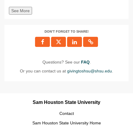
See More
DON'T FORGET TO SHARE!
Questions? See our
FAQ
.
Or you can contact us at
givingtoshsu@shsu.edu
.
Sam Houston State University
Contact
Sam Houston State University Home