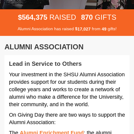
,
5
6
4
3
7
5
8
7
0
$
RAISED
GIFTS
Alumni Association has raised
$
from
gifts!
,
1
7
0
2
7
4
9
ALUMNI ASSOCIATION
Lead in Service to Others
Your investment in the SHSU Alumni Association
provides support for our students during their
college years and works to create a network of
alumni who make a difference for the University,
their community, and in the world.
On Giving Day there are two ways to support the
Alumni Association:
The
Alumni Enrichment Fund
: the alumni