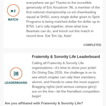
everywhere we go! Thanks to the incredible
generosity of Eric Knustrom ’96, a member of the
2
first national championship co-ed cheerleading
squad at SHSU, every single dollar given to Spirit
MATCH
Programs is being matched dollar-for-dollar up to
$750. Let’s rally together, show what true
Bearkats can do, and knock out this match in
record time. Eat ’Em Up, Kats!
COMPLETED
Fraternity & Sorority Life Leaderboard
Calling all Fraternity & Sorority Life
organizations—it's time to show your pride!
On Giving Day 2026, the challenge is on to
see which chapter can rally their members,
alumni, and friends to raise the most support.
LEADERBOARD
Bragging rights (and serious campus glory)
are on the line—let the friendliest competition
begin!
Are you affiliated with Fraternity & Sorority Life?