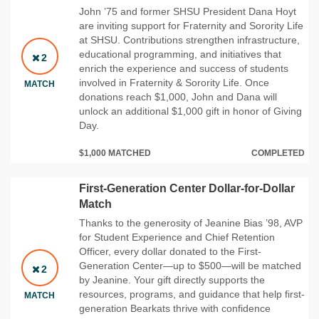
John ’75 and former SHSU President Dana Hoyt
are inviting support for Fraternity and Sorority Life
at SHSU. Contributions strengthen infrastructure,
educational programming, and initiatives that
2
enrich the experience and success of students
involved in Fraternity & Sorority Life. Once
MATCH
donations reach $1,000, John and Dana will
unlock an additional $1,000 gift in honor of Giving
Day.
$1,000 MATCHED
COMPLETED
First-Generation Center Dollar-for-Dollar
Match
Thanks to the generosity of Jeanine Bias ’98, AVP
for Student Experience and Chief Retention
Officer, every dollar donated to the First-
Generation Center—up to $500—will be matched
2
by Jeanine. Your gift directly supports the
resources, programs, and guidance that help first-
MATCH
generation Bearkats thrive with confidence