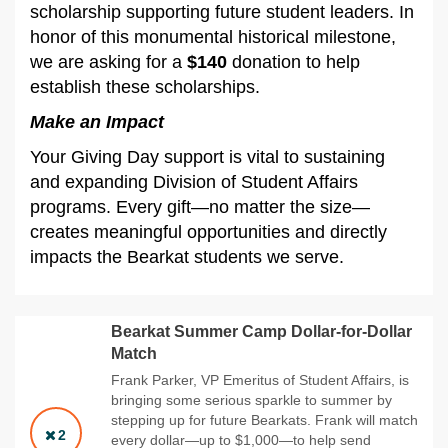
scholarship supporting future student leaders. In
honor of this monumental historical milestone,
we are asking for a
$140
donation to help
establish these scholarships.
Make an Impact
Your Giving Day support is vital to sustaining
and expanding Division of Student Affairs
programs. Every gift—no matter the size—
creates meaningful opportunities and directly
impacts the Bearkat students we serve.
Bearkat Summer Camp Dollar-for-Dollar
Match
Frank Parker, VP Emeritus of Student Affairs, is
bringing some serious sparkle to summer by
stepping up for future Bearkats. Frank will match
2
every dollar—up to $1,000—to help send