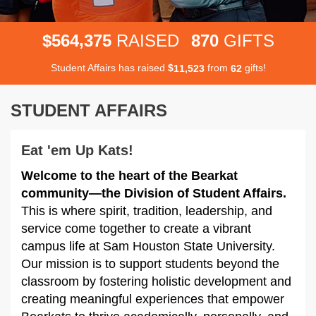
,
5
6
4
3
7
5
8
7
0
$
RAISED
GIFTS
Student Affairs has raised
$
from
gifts!
,
1
1
5
2
3
6
2
STUDENT AFFAIRS
Eat 'em Up Kats!
Welcome to the heart of the Bearkat
community—the Division of Student Affairs.
This is where spirit, tradition, leadership, and
service come together to create a vibrant
campus life at Sam Houston State University.
Our mission is to support students beyond the
classroom by fostering holistic development and
creating meaningful experiences that empower