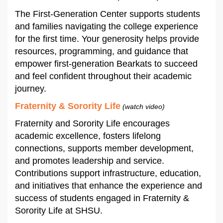
The First-Generation Center supports students
and families navigating the college experience
for the first time. Your generosity helps provide
resources, programming, and guidance that
empower first-generation Bearkats to succeed
and feel confident throughout their academic
journey.
Fraternity & Sorority Life
(watch video)
Fraternity and Sorority Life encourages
academic excellence, fosters lifelong
connections, supports member development,
and promotes leadership and service.
Contributions support infrastructure, education,
and initiatives that enhance the experience and
success of students engaged in Fraternity &
Sorority Life at SHSU.