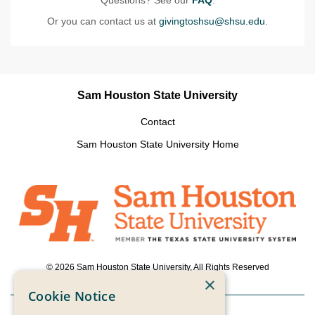
Or you can contact us at
givingtoshsu@shsu.edu
.
Sam Houston State University
Contact
Sam Houston State University Home
© 2026 Sam Houston State University, All Rights Reserved
×
Cookie Notice