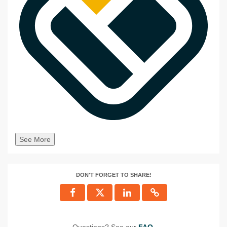
See More
DON'T FORGET TO SHARE!
Questions? See our
FAQ
.