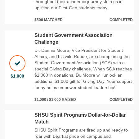
throughout their academic journey. Join us in
uplifting our First-Gen students today.
$500 MATCHED
COMPLETED
Student Government Association
Challenge
Dr. Dannie Moore, Vice President for Student
Affairs, and his wife Renee, are championing the
Student Government Association (SGA) with a
special Giving Day challenge. When SGA reaches
$1,000 in donations, Dr. Moore will unlock an
$1,000
additional $1,000 gift for Giving Day. Your support
today helps empower student leadership!
$1,000 / $1,000 RAISED
COMPLETED
SHSU Spirit Programs Dollar-for-Dollar
Match
SHSU Spirit Programs are fired up and ready to
roar with Bearkat pride on campus and