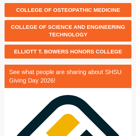
COLLEGE OF OSTEOPATHIC MEDICINE
COLLEGE OF SCIENCE AND ENGINEERING
TECHNOLOGY
ELLIOTT T. BOWERS HONORS COLLEGE
See what people are sharing about SHSU
Giving Day 2026!