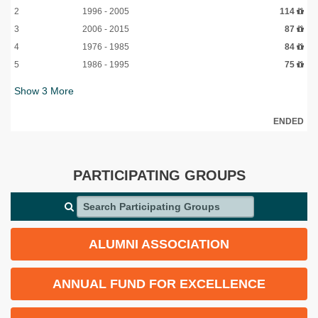
2
1996 - 2005
114
3
2006 - 2015
87
4
1976 - 1985
84
5
1986 - 1995
75
Show
3
More
ENDED
PARTICIPATING GROUPS
Search Participating Groups
ALUMNI ASSOCIATION
ANNUAL FUND FOR EXCELLENCE