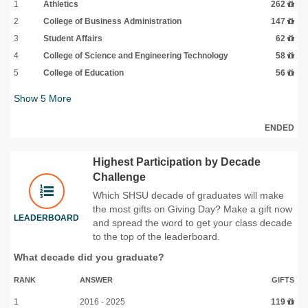
1
Athletics
262
2
College of Business Administration
147
3
Student Affairs
62
4
College of Science and Engineering Technology
58
5
College of Education
56
Show
5
More
ENDED
Highest Participation by Decade
Challenge
Which SHSU decade of graduates will make
the most gifts on Giving Day? Make a gift now
LEADERBOARD
and spread the word to get your class decade
to the top of the leaderboard.
What decade did you graduate?
RANK
ANSWER
GIFTS
1
2016 - 2025
119