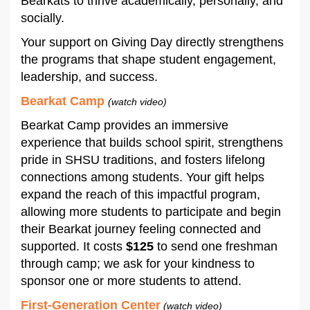
Bearkats to thrive academically, personally, and
socially.
Your support on Giving Day directly strengthens
the programs that shape student engagement,
leadership, and success.
Bearkat Camp
(watch video)
Bearkat Camp provides an immersive
experience that builds school spirit, strengthens
pride in SHSU traditions, and fosters lifelong
connections among students. Your gift helps
expand the reach of this impactful program,
allowing more students to participate and begin
their Bearkat journey feeling connected and
supported. It costs
$125
to send one freshman
through camp; we ask for your kindness to
sponsor one or more students to attend.
First-Generation Center
(watch video)