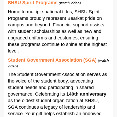
SHSU Spirit Programs
(watch video)
Home to multiple national titles, SHSU Spirit
Programs proudly represent Bearkat pride on
campus and beyond. Financial support assists
with student scholarships as well as new and
upgraded uniforms and costumes, ensuring
these programs continue to shine at the highest
level.
Student Government Association (SGA)
(watch
video)
The Student Government Association serves as
the voice of the student body, advocating
student needs and participating in shared
governance. Celebrating its
140th anniversary
as the oldest student organization at SHSU,
SGA continues a legacy of leadership and
service. Your gift helps establish an endowed