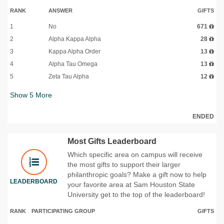
RANK
ANSWER
GIFTS
1
No
671
2
Alpha Kappa Alpha
28
3
Kappa Alpha Order
13
4
Alpha Tau Omega
13
5
Zeta Tau Alpha
12
Show
5
More
ENDED
Most Gifts Leaderboard
Which specific area on campus will receive
the most gifts to support their larger
philanthropic goals? Make a gift now to help
LEADERBOARD
your favorite area at Sam Houston State
University get to the top of the leaderboard!
RANK
PARTICIPATING GROUP
GIFTS