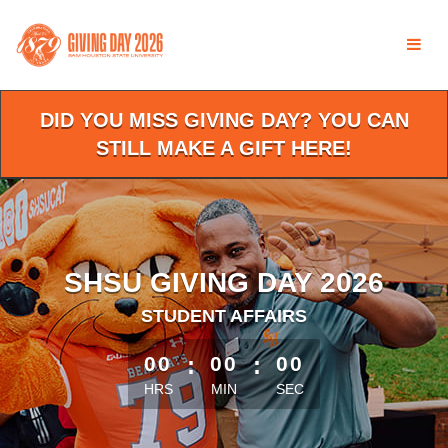
Skip
to
Main
Content
DID YOU MISS GIVING DAY? YOU CAN
STILL MAKE A GIFT HERE!
SHSU GIVING DAY 2026
STUDENT AFFAIRS
less than 1 minute remaining
00
:
00
:
00
HRS
MIN
SEC