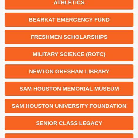
ATHLETICS
BEARKAT EMERGENCY FUND
FRESHMEN SCHOLARSHIPS
MILITARY SCIENCE (ROTC)
NEWTON GRESHAM LIBRARY
SAM HOUSTON MEMORIAL MUSEUM
SAM HOUSTON UNIVERSITY FOUNDATION
SENIOR CLASS LEGACY