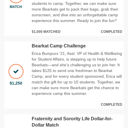
students to camp. Together, we can make sure
MATCH
more Bearkats get to pack their bags, grab their
sunscreen, and dive into an unforgettable camp
experience this summer. Ready to join the fun?
$1,000 MATCHED
COMPLETED
Bearkat Camp Challenge
Erica Bumpurs ’21, Asst. VP of Health & Wellbeing
for Student Affairs, is stepping up to help future
Bearkats—and she’s challenging us to join her. It
takes $125 to send one freshman to Bearkat
Camp, and for every student sponsored, Erica will
match the gift for up to 10 students. Together, we
$1,250
can make sure more Bearkats get the chance to
experience camp this summer.
COMPLETED
Fraternity and Sorority Life Dollar-for-
Dollar Match