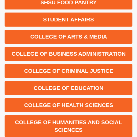
SHSU FOOD PANTRY
STUDENT AFFAIRS
COLLEGE OF ARTS & MEDIA
COLLEGE OF BUSINESS ADMINISTRATION
COLLEGE OF CRIMINAL JUSTICE
COLLEGE OF EDUCATION
COLLEGE OF HEALTH SCIENCES
COLLEGE OF HUMANITIES AND SOCIAL
SCIENCES