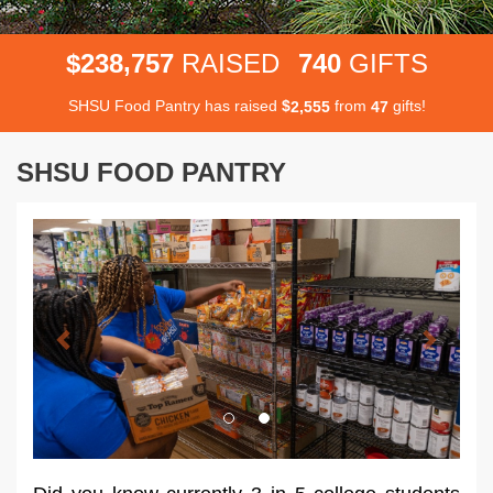
,
2
3
8
7
5
7
7
4
0
$
RAISED
GIFTS
SHSU Food Pantry has raised
$
from
gifts!
,
2
5
5
5
4
7
SHSU FOOD PANTRY
Previous
Next