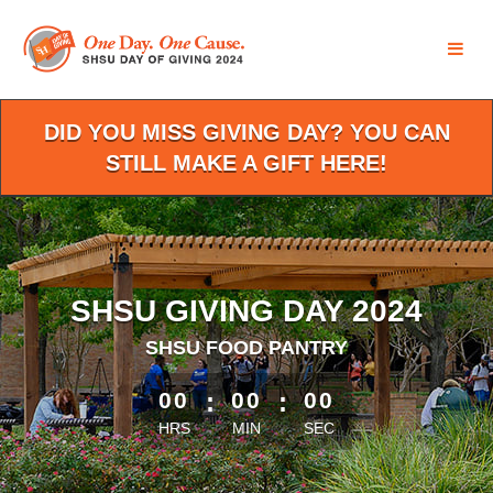
Skip
to
Main
Content
DID YOU MISS GIVING DAY? YOU CAN
STILL MAKE A GIFT HERE!
SHSU GIVING DAY 2024
SHSU FOOD PANTRY
less than 1 minute remaining
00
:
00
:
00
HRS
MIN
SEC