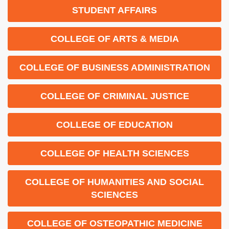
STUDENT AFFAIRS
COLLEGE OF ARTS & MEDIA
COLLEGE OF BUSINESS ADMINISTRATION
COLLEGE OF CRIMINAL JUSTICE
COLLEGE OF EDUCATION
COLLEGE OF HEALTH SCIENCES
COLLEGE OF HUMANITIES AND SOCIAL
SCIENCES
COLLEGE OF OSTEOPATHIC MEDICINE