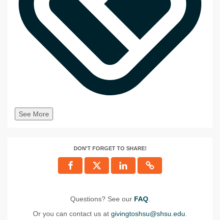
See More
DON'T FORGET TO SHARE!
Questions? See our
FAQ
.
Or you can contact us at
givingtoshsu@shsu.edu
.