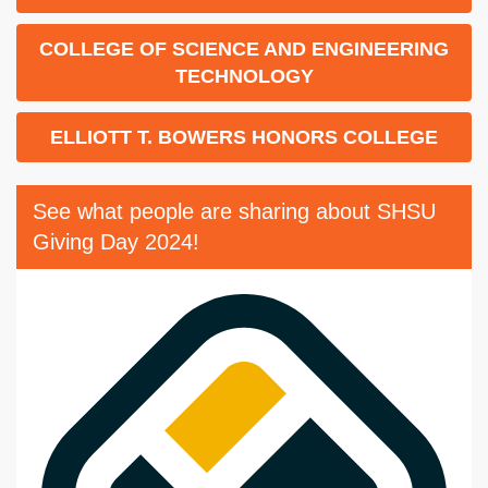
COLLEGE OF SCIENCE AND ENGINEERING
TECHNOLOGY
ELLIOTT T. BOWERS HONORS COLLEGE
See what people are sharing about SHSU
Giving Day 2024!