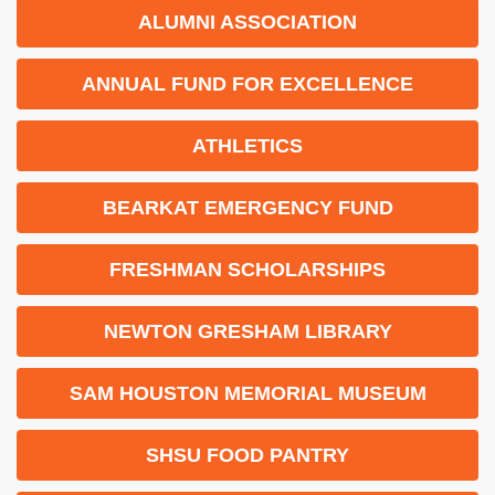
ALUMNI ASSOCIATION
ANNUAL FUND FOR EXCELLENCE
ATHLETICS
BEARKAT EMERGENCY FUND
FRESHMAN SCHOLARSHIPS
NEWTON GRESHAM LIBRARY
SAM HOUSTON MEMORIAL MUSEUM
SHSU FOOD PANTRY