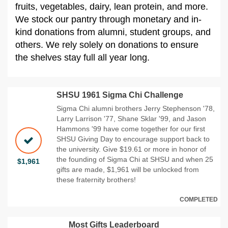
fruits, vegetables, dairy, lean protein, and more.
We stock our pantry through monetary and in-
kind donations from alumni, student groups, and
others. We rely solely on donations to ensure
the shelves stay full all year long.
SHSU 1961 Sigma Chi Challenge
Sigma Chi alumni brothers Jerry Stephenson '78,
Larry Larrison '77, Shane Sklar '99, and Jason
Hammons '99 have come together for our first
SHSU Giving Day to encourage support back to
the university. Give $19.61 or more in honor of
the founding of Sigma Chi at SHSU and when 25
$1,961
gifts are made, $1,961 will be unlocked from
these fraternity brothers!
COMPLETED
Most Gifts Leaderboard