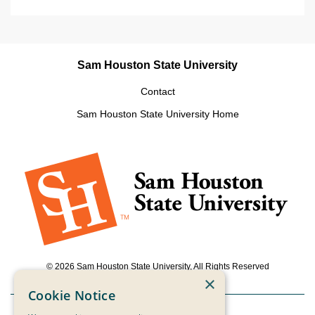
Sam Houston State University
Contact
Sam Houston State University Home
© 2026 Sam Houston State University, All Rights Reserved
×
Cookie Notice