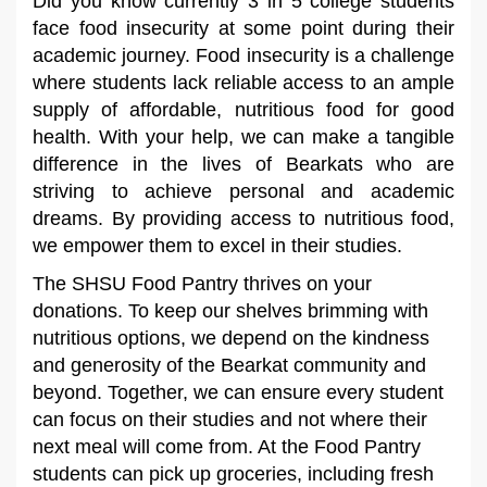
Did you know currently 3 in 5 college students
face food insecurity at some point during their
academic journey. Food insecurity is a challenge
where students lack reliable access to an ample
supply of affordable, nutritious food for good
health. With your help, we can make a tangible
difference in the lives of Bearkats who are
striving to achieve personal and academic
dreams. By providing access to nutritious food,
we empower them to excel in their studies.
The SHSU Food Pantry thrives on your
donations. To keep our shelves brimming with
nutritious options, we depend on the kindness
and generosity of the Bearkat community and
beyond. Together, we can ensure every student
can focus on their studies and not where their
next meal will come from. At the Food Pantry
students can pick up groceries, including fresh