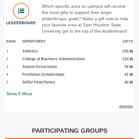
Which specific area on campus will receive
the most gifts to support their larger
philanthropic goals? Make a gift now to help
LEADERBOARD
your favorite area at Sam Houston State
University get to the top of the leaderboard!
RANK
DEPARTMENT
GIFTS
1
Athletics
250
2
College of Business Administration
124
3
Alumni Association
56
4
Freshman Scholarships
41
5
SHSU Food Pantry
40
Show
5
More
ENDED
PARTICIPATING GROUPS