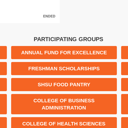
ENDED
PARTICIPATING GROUPS
ANNUAL FUND FOR EXCELLENCE
FRESHMAN SCHOLARSHIPS
M
SHSU FOOD PANTRY
COLLEGE OF BUSINESS
ADMINISTRATION
COLLEGE OF HEALTH SCIENCES