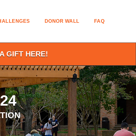
HALLENGES
DONOR WALL
FAQ
A GIFT HERE!
24
TION