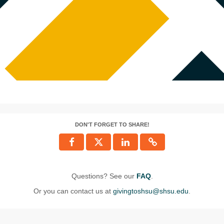
DON'T FORGET TO SHARE!
Questions? See our
FAQ
.
Or you can contact us at
givingtoshsu@shsu.edu
.