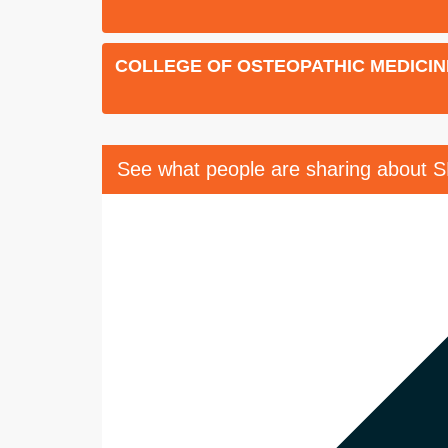
COLLEGE OF OSTEOPATHIC MEDICIN
See what people are sharing about 