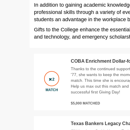
In addition to gaining academic knowledge
professional skills through a variety of 
students an advantage in the workplace by 
Gifts to the College enhance the essentia
and technology, and emergency scholarshi
COBA Enrichment Dollar-fo
Thanks to the continued suppor
'77, she wants to keep the mo
2
match. This time she is encoura
Help us max out this match and
MATCH
successful first Giving Day!
$5,000 MATCHED
Texas Bankers Legacy Cha