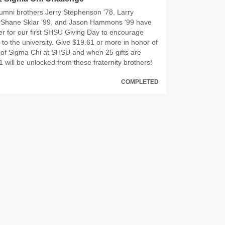
umni brothers Jerry Stephenson '78, Larry
, Shane Sklar '99, and Jason Hammons '99 have
r for our first SHSU Giving Day to encourage
to the university. Give $19.61 or more in honor of
 of Sigma Chi at SHSU and when 25 gifts are
 will be unlocked from these fraternity brothers!
COMPLETED