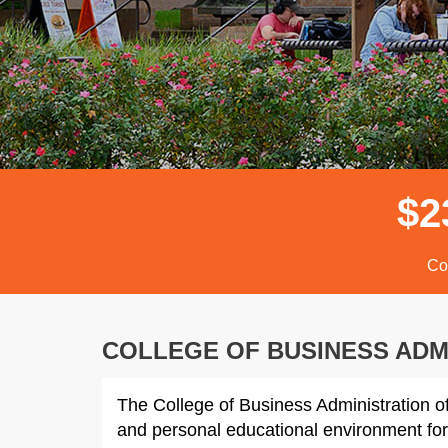
$
2
Co
COLLEGE OF BUSINESS ADM
The College of Business Administration of
and personal educational environment for