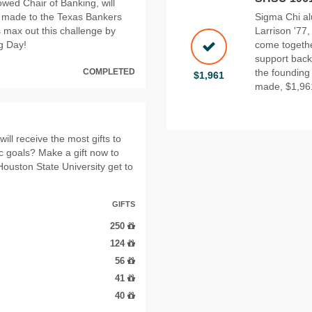
wed Chair of Banking, will
s made to the Texas Bankers
Sigma Chi al
 max out this challenge by
Larrison '77
ng Day!
come togethe
support back 
COMPLETED
the founding
$1,961
made, $1,961
ll receive the most gifts to
ic goals? Make a gift now to
Houston State University get to
GIFTS
250
124
56
41
40