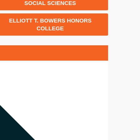
SOCIAL SCIENCES
ELLIOTT T. BOWERS HONORS
COLLEGE