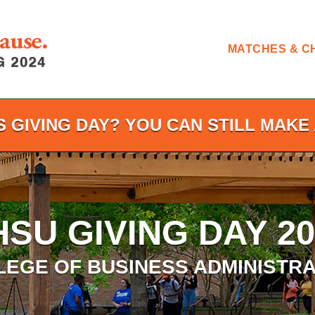
MATCHES & C
S GIVING DAY? YOU CAN STILL MAKE 
HSU GIVING DAY 20
LEGE OF BUSINESS ADMINISTRA