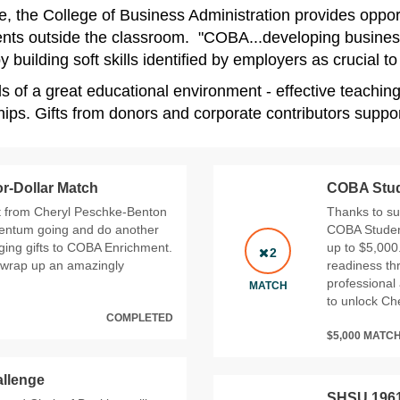
, the College of Business Administration provides opportu
events outside the classroom. "COBA...developing busines
building soft skills identified by employers as crucial t
ls of a great educational environment - effective teachin
ps. Gifts from donors and corporate contributors support
r-Dollar Match
COBA Stude
t from Cheryl Peschke-Benton
Thanks to su
mentum going and do another
COBA Student
ging gifts to COBA Enrichment.
up to $5,000
2
 wrap up an amazingly
readiness th
professional 
MATCH
to unlock Che
COMPLETED
$5,000 MATC
llenge
SHSU 1961