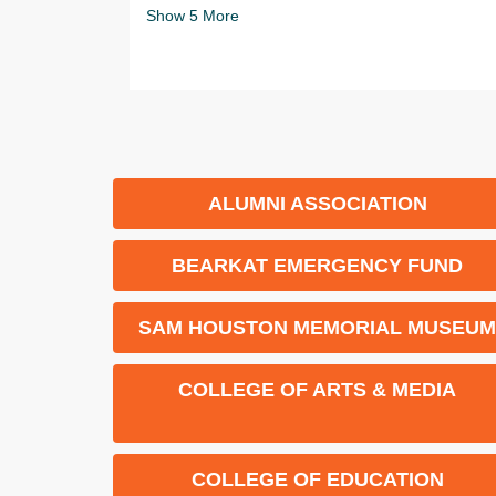
Show
5
More
ALUMNI ASSOCIATION
BEARKAT EMERGENCY FUND
SAM HOUSTON MEMORIAL MUSEU
COLLEGE OF ARTS & MEDIA
COLLEGE OF EDUCATION