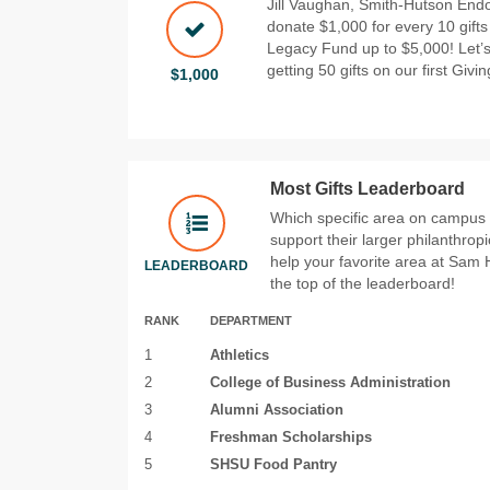
Jill Vaughan, Smith-Hutson Endo
donate $1,000 for every 10 gift
Legacy Fund up to $5,000! Let’s
getting 50 gifts on our first Givi
$1,000
Most Gifts Leaderboard
Which specific area on campus wi
support their larger philanthrop
help your favorite area at Sam 
LEADERBOARD
the top of the leaderboard!
RANK
DEPARTMENT
1
Athletics
2
College of Business Administration
3
Alumni Association
4
Freshman Scholarships
5
SHSU Food Pantry