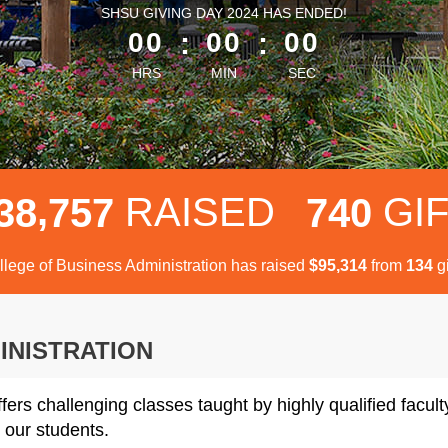
less than 1 minute remaining
SHSU GIVING DAY 2024 HAS ENDED!
00
:
00
:
00
HRS
MIN
SEC
,
RAISED
GI
3
8
7
5
7
7
4
0
llege of Business Administration has raised
$
from
gi
,
9
5
3
1
4
1
3
4
INISTRATION
fers challenging classes taught by highly qualified facul
 our students.