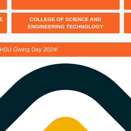
E
COLLEGE OF SCIENCE AND
ENGINEERING TECHNOLOGY
SHSU Giving Day 2024!