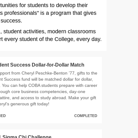
nities for students to develop their
s professionals" is a program that gives
o success.
g, student activities, modern classrooms
 every student of the College, every day.
nt Success Dollar-for-Dollar Match
pport from Cheryl Peschke-Benton ’77, gifts to the
 Success fund will be matched dollar for dollar,
. You can help COBA students prepare with career
rough core business competencies, day-one
attire, and access to study abroad. Make your gift
ryl’s generous gift today!
HED
COMPLETED
 Sigma Chi Challenge