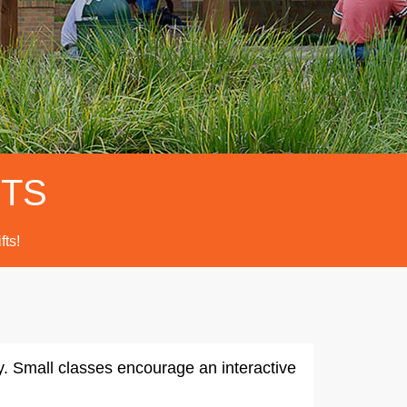
FTS
fts!
ty. Small classes encourage an interactive