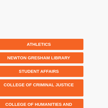
ATHLETICS
NEWTON GRESHAM LIBRARY
STUDENT AFFAIRS
COLLEGE OF CRIMINAL JUSTICE
COLLEGE OF HUMANITIES AND