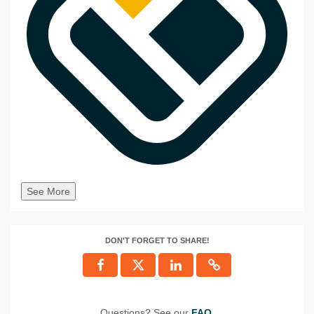
See More
DON'T FORGET TO SHARE!
Questions? See our
FAQ
.