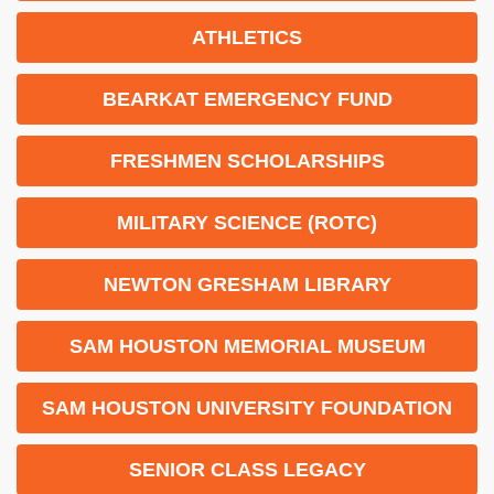
ATHLETICS
BEARKAT EMERGENCY FUND
FRESHMEN SCHOLARSHIPS
MILITARY SCIENCE (ROTC)
NEWTON GRESHAM LIBRARY
SAM HOUSTON MEMORIAL MUSEUM
SAM HOUSTON UNIVERSITY FOUNDATION
SENIOR CLASS LEGACY