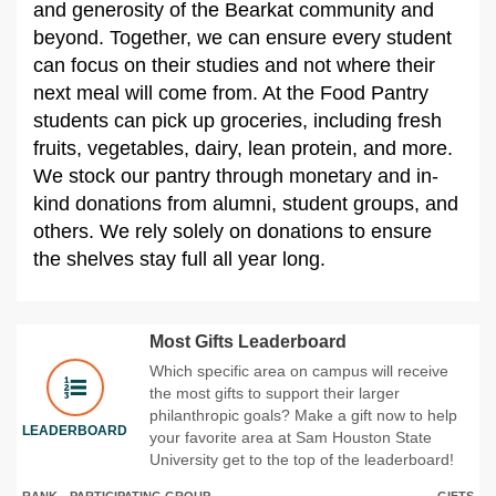
and generosity of the Bearkat community and
beyond. Together, we can ensure every student
can focus on their studies and not where their
next meal will come from. At the Food Pantry
students can pick up groceries, including fresh
fruits, vegetables, dairy, lean protein, and more.
We stock our pantry through monetary and in-
kind donations from alumni, student groups, and
others. We rely solely on donations to ensure
the shelves stay full all year long.
Most Gifts Leaderboard
Which specific area on campus will receive
the most gifts to support their larger
philanthropic goals? Make a gift now to help
LEADERBOARD
your favorite area at Sam Houston State
University get to the top of the leaderboard!
RANK
PARTICIPATING GROUP
GIFTS