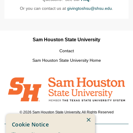
Or you can contact us at
givingtoshsu@shsu.edu
.
Sam Houston State University
Contact
Sam Houston State University Home
© 2026 Sam Houston State University, All Rights Reserved
×
Cookie Notice