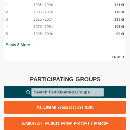
1
1985 - 1994
131
2
2005 - 2014
118
3
2015 - 2024
113
4
1975 - 1984
103
5
1995 - 2004
99
Show
3
More
ENDED
PARTICIPATING GROUPS
Search Participating Groups
ALUMNI ASSOCIATION
ANNUAL FUND FOR EXCELLENCE