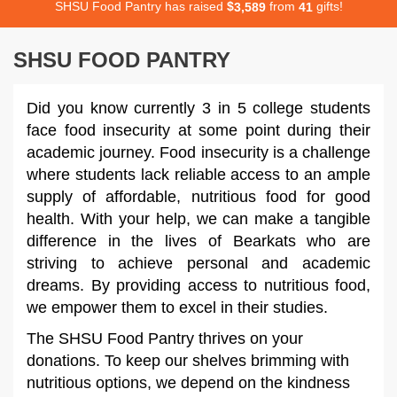
SHSU Food Pantry has raised
$
from
gifts!
,
3
5
8
9
4
1
SHSU FOOD PANTRY
Did you know currently 3 in 5 college students
face food insecurity at some point during their
academic journey. Food insecurity is a challenge
where students lack reliable access to an ample
supply of affordable, nutritious food for good
health. With your help, we can make a tangible
difference in the lives of Bearkats who are
striving to achieve personal and academic
dreams. By providing access to nutritious food,
we empower them to excel in their studies.
The SHSU Food Pantry thrives on your
donations. To keep our shelves brimming with
nutritious options, we depend on the kindness