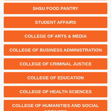
SHSU FOOD PANTRY
STUDENT AFFAIRS
COLLEGE OF ARTS & MEDIA
COLLEGE OF BUSINESS ADMINISTRATION
COLLEGE OF CRIMINAL JUSTICE
COLLEGE OF EDUCATION
COLLEGE OF HEALTH SCIENCES
COLLEGE OF HUMANITIES AND SOCIAL