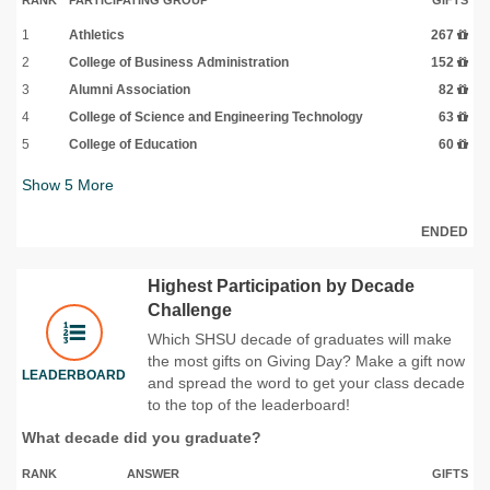
1
Athletics
267
2
College of Business Administration
152
3
Alumni Association
82
4
College of Science and Engineering Technology
63
5
College of Education
60
Show
5
More
ENDED
Highest Participation by Decade
Challenge
Which SHSU decade of graduates will make
the most gifts on Giving Day? Make a gift now
LEADERBOARD
and spread the word to get your class decade
to the top of the leaderboard!
What decade did you graduate?
RANK
ANSWER
GIFTS