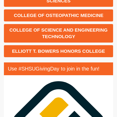
SCIENCES
COLLEGE OF OSTEOPATHIC MEDICINE
COLLEGE OF SCIENCE AND ENGINEERING
TECHNOLOGY
ELLIOTT T. BOWERS HONORS COLLEGE
Use #SHSUGivingDay to join in the fun!