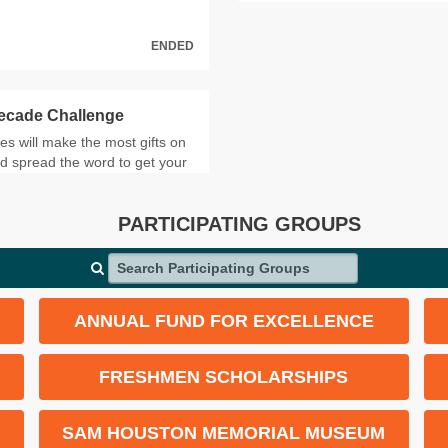
ENDED
Decade Challenge
 will make the most gifts on
d spread the word to get your
leaderboard.
PARTICIPATING GROUPS
GIFTS
Search Participating Groups
119
114
ANNUAL FUND FOR EXCELLENCE
87
84
FRESHMEN SCHOLARSHIPS
75
SAM HOUSTON MEMORIAL MUSEUM