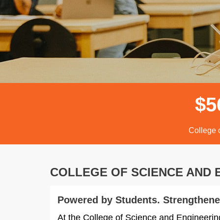
$
5
College 
COLLEGE OF SCIENCE AND
Powered by Students. Strengthene
At the College of Science and Engineerin