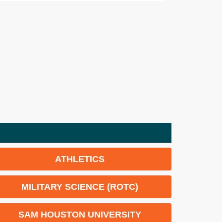
ATHLETICS
MILITARY SCIENCE (ROTC)
SAM HOUSTON UNIVERSITY