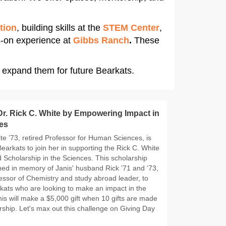
tion
, building skills at the
STEM Center
,
s-on experience at
Gibbs Ranch
.
These
 expand them for future Bearkats.
r. Rick C. White by Empowering Impact in
es
te ’73, retired Professor for Human Sciences, is
earkats to join her in supporting the Rick C. White
 Scholarship in the Sciences. This scholarship
hed in memory of Janis' husband Rick ’71 and ‘73,
essor of Chemistry and study abroad leader, to
kats who are looking to make an impact in the
nis will make a $5,000 gift when 10 gifts are made
rship. Let's max out this challenge on Giving Day