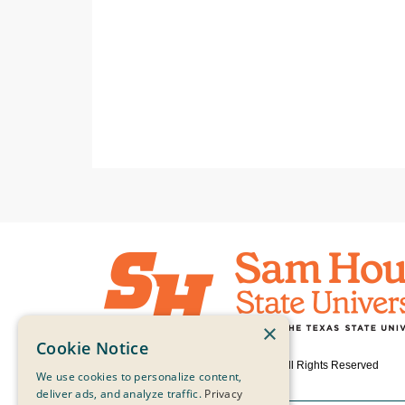
×
Cookie Notice
© 2026 Sam Houston State University, All Rights Reserved
We use cookies to personalize content,
deliver ads, and analyze traffic.
Privacy