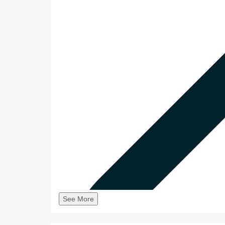
See More