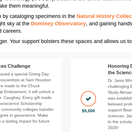
 make them meaningful.
n by cataloging specimens in the
Natural History Collec
ght sky at the
Dominey Observatory
, and gaining hand
d careers.
ger. Your support bolsters these spaces and allows us to
es Challenge
Honoring D
the Scienc
sued a special Giving Day
geoscientists at Sam Houston
Dr. Janis Whi
 are made to the Chuck
challenging B
 Endowment, it will unlock a
Study Abroad
r. Caughey. Every gift made
was establis
Geoscience Scholarship
beloved prof
community colleges transfer
support Bear
$5,000
gree in geoscience. Make
sciences. Ja
 a lasting impact for future
to the schola
2026!