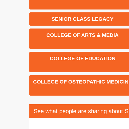
SENIOR CLASS LEGACY
COLLEGE OF ARTS & MEDIA
COLLEGE OF EDUCATION
COLLEGE OF OSTEOPATHIC MEDICIN
See what people are sharing about 