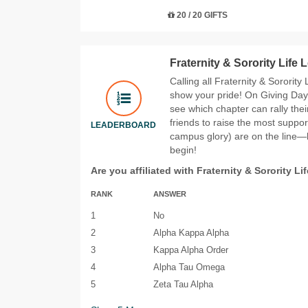
20 / 20 GIFTS
Fraternity & Sorority Life
Calling all Fraternity & Sorority
show your pride! On Giving Day 
see which chapter can rally the
friends to raise the most suppor
LEADERBOARD
campus glory) are on the line—le
begin!
Are you affiliated with Fraternity & Sorority Li
RANK
ANSWER
1
No
2
Alpha Kappa Alpha
3
Kappa Alpha Order
4
Alpha Tau Omega
5
Zeta Tau Alpha