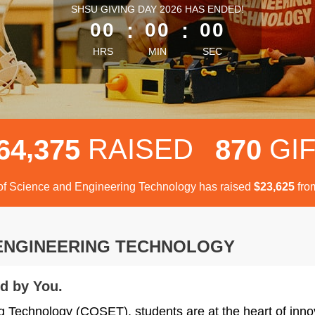
less than 1 minute remaining
SHSU GIVING DAY 2026 HAS ENDED!
00
:
00
:
00
HRS
MIN
SEC
,
RAISED
GI
6
4
3
7
5
8
7
0
of Science and Engineering Technology has raised
$
fro
,
2
3
6
2
5
 ENGINEERING TECHNOLOGY
d by You.
g Technology (COSET), students are at the heart of inno