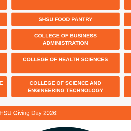
ENDED
SHSU FOOD PANTRY
COLLEGE OF BUSINESS
ADMINISTRATION
COLLEGE OF HEALTH SCIENCES
E
COLLEGE OF SCIENCE AND
ENGINEERING TECHNOLOGY
SHSU Giving Day 2026!