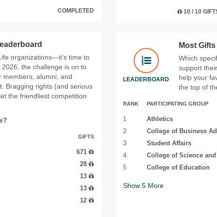
COMPLETED
10 / 10 GIFT
 Leaderboard
Most Gift
 Life organizations—it's time to
Which specif
2026, the challenge is on to
support thei
ir members, alumni, and
help your fa
LEADERBOARD
t. Bragging rights (and serious
the top of t
t the friendliest competition
RANK
PARTICIPATING GROUP
1
Athletics
fe?
2
College of Business Ad
GIFTS
3
Student Affairs
671
4
College of Science an
28
5
College of Education
13
Show
5
More
13
12