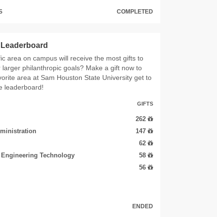
S
COMPLETED
s Leaderboard
ic area on campus will receive the most gifts to
r larger philanthropic goals? Make a gift now to
vorite area at Sam Houston State University get to
he leaderboard!
GIFTS
262
ministration
147
62
d Engineering Technology
58
56
ENDED