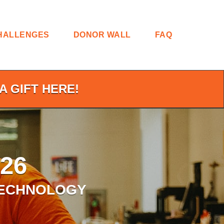
HALLENGES
DONOR WALL
FAQ
A GIFT HERE!
26
TECHNOLOGY