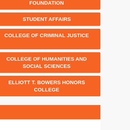
FOUNDATION
STUDENT AFFAIRS
COLLEGE OF CRIMINAL JUSTICE
COLLEGE OF HUMANITIES AND
SOCIAL SCIENCES
ELLIOTT T. BOWERS HONORS
COLLEGE