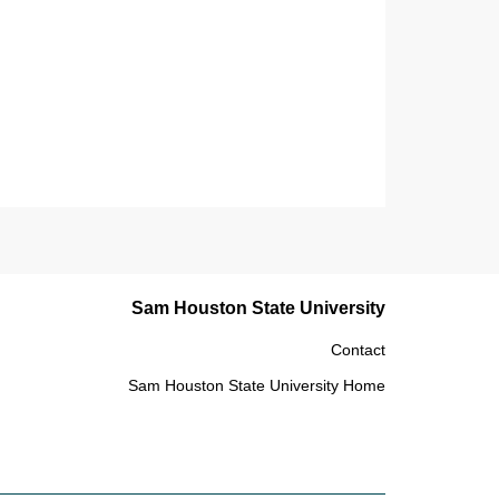
Sam Houston State University
Contact
Sam Houston State University Home