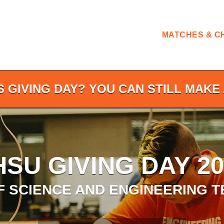
MATCHES & C
S GIVING DAY? YOU CAN STILL MAKE 
HSU GIVING DAY 20
F SCIENCE AND ENGINEERING 