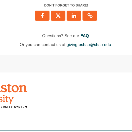
DON'T FORGET TO SHARE!
Questions? See our
FAQ
.
Or you can contact us at
givingtoshsu@shsu.edu
.