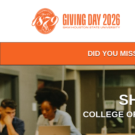
Skip
to
Main
Content
DID YOU MIS
S
COLLEGE O