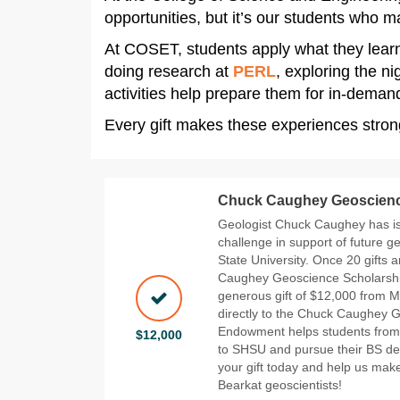
opportunities, but it’s our students who
At COSET, students apply what they lear
doing research at
PERL
, exploring the ni
activities help prepare them for in-deman
Every gift makes these experiences stron
Chuck Caughey Geoscienc
Geologist Chuck Caughey has is
challenge in support of future 
State University. Once 20 gifts
Caughey Geoscience Scholarship
generous gift of $12,000 from M
directly to the Chuck Caughey 
Endowment helps students from 
$12,000
to SHSU and pursue their BS de
your gift today and help us make
Bearkat geoscientists!