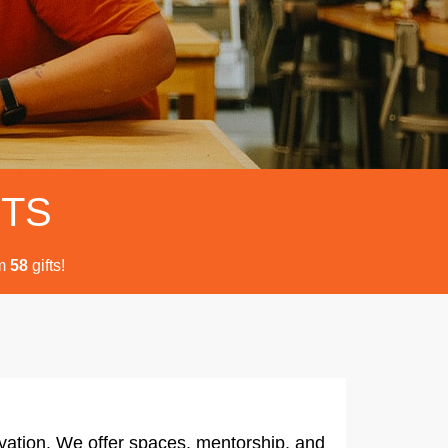
FTS
m
gifts!
5
8
vation. We offer spaces, mentorship, and