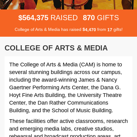
,
5
6
4
3
7
5
8
7
0
$
RAISED
GIFTS
College of Arts & Media has raised
$
from
gifts!
,
4
4
7
0
1
7
COLLEGE OF ARTS & MEDIA
The College of Arts & Media (CAM) is home to
several stunning buildings across our campus,
including the award-winning James & Nancy
Gaertner Performing Arts Center, the Dana G.
Hoyt Fine Arts Building, the University Theatre
Center, the Dan Rather Communications
Building, and the School of Music Building.
These facilities offer active classrooms, research
and emerging media labs, creative studios,
rehearsal and broadcast production areas, art