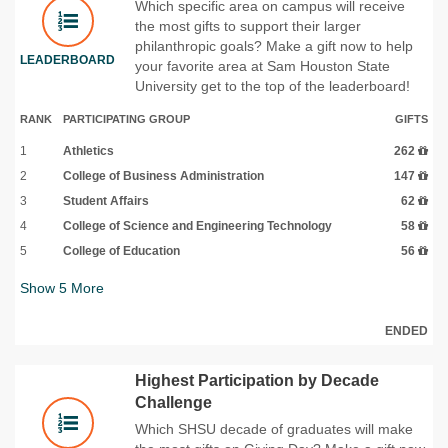
Which specific area on campus will receive
the most gifts to support their larger
philanthropic goals? Make a gift now to help
LEADERBOARD
your favorite area at Sam Houston State
University get to the top of the leaderboard!
RANK
PARTICIPATING GROUP
GIFTS
1
Athletics
262
2
College of Business Administration
147
3
Student Affairs
62
4
College of Science and Engineering Technology
58
5
College of Education
56
Show
5
More
ENDED
Highest Participation by Decade
Challenge
Which SHSU decade of graduates will make