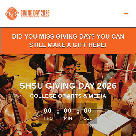
Skip
to
Main
Content
DID YOU MISS GIVING DAY? YOU CAN
STILL MAKE A GIFT HERE!
SHSU GIVING DAY 2026
COLLEGE OF ARTS & MEDIA
less than 1 minute remaining
00
:
00
:
00
HRS
MIN
SEC