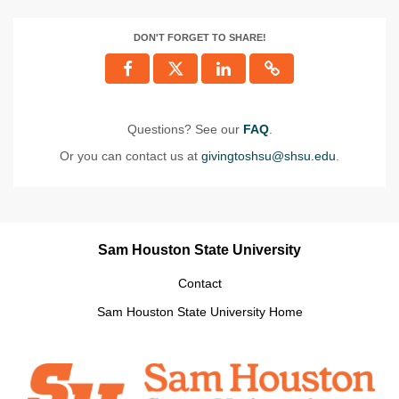
DON'T FORGET TO SHARE!
Questions? See our
FAQ
.
Or you can contact us at
givingtoshsu@shsu.edu
.
Sam Houston State University
Contact
Sam Houston State University Home