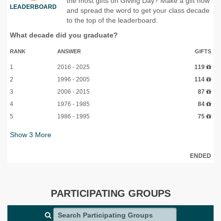
the most gifts on Giving Day? Make a gift now
LEADERBOARD
and spread the word to get your class decade
to the top of the leaderboard.
What decade did you graduate?
RANK
ANSWER
GIFTS
1
2016 - 2025
119
2
1996 - 2005
114
3
2006 - 2015
87
4
1976 - 1985
84
5
1986 - 1995
75
Show
3
More
ENDED
PARTICIPATING GROUPS
Search Participating Groups