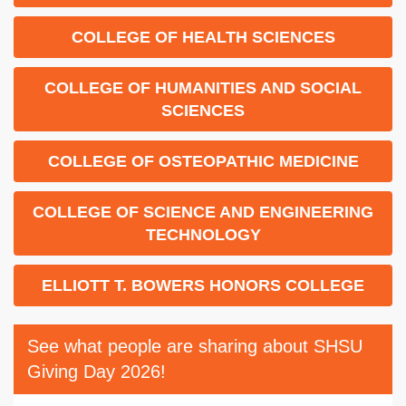
COLLEGE OF HEALTH SCIENCES
COLLEGE OF HUMANITIES AND SOCIAL
SCIENCES
COLLEGE OF OSTEOPATHIC MEDICINE
COLLEGE OF SCIENCE AND ENGINEERING
TECHNOLOGY
ELLIOTT T. BOWERS HONORS COLLEGE
See what people are sharing about SHSU
Giving Day 2026!