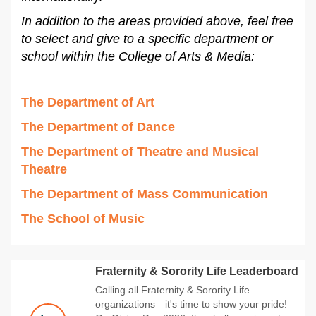
In addition to the areas provided above, feel free
to select and give to a specific department or
school within the College of Arts & Media:
The Department of Art
The Department of Dance
The Department of Theatre and Musical
Theatre
The Department of Mass Communication
The School of Music
Fraternity & Sorority Life Leaderboard
Calling all Fraternity & Sorority Life
organizations—it's time to show your pride!