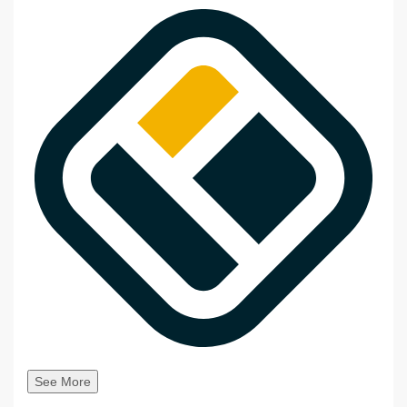
See More