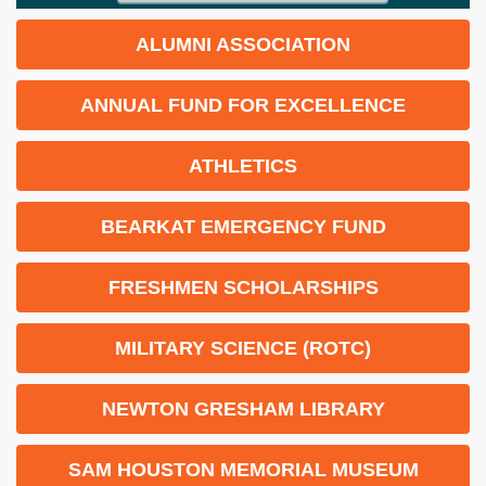
ALUMNI ASSOCIATION
ANNUAL FUND FOR EXCELLENCE
ATHLETICS
BEARKAT EMERGENCY FUND
FRESHMEN SCHOLARSHIPS
MILITARY SCIENCE (ROTC)
NEWTON GRESHAM LIBRARY
SAM HOUSTON MEMORIAL MUSEUM