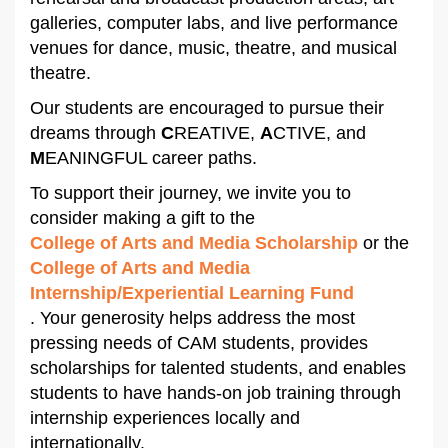
galleries, computer labs, and live performance
venues for dance, music, theatre, and musical
theatre.
Our students are encouraged to pursue their
dreams through
C
REATIVE,
A
CTIVE, and
M
EANINGFUL career paths.
To support their journey, we invite you to
consider making a gift to the
College of Arts and Media Scholarship
or the
College of Arts and Media
Internship/Experiential Learning Fund
. Your generosity helps address the most
pressing needs of CAM students, provides
scholarships for talented students, and enables
students to have hands-on job training through
internship experiences locally and
internationally.