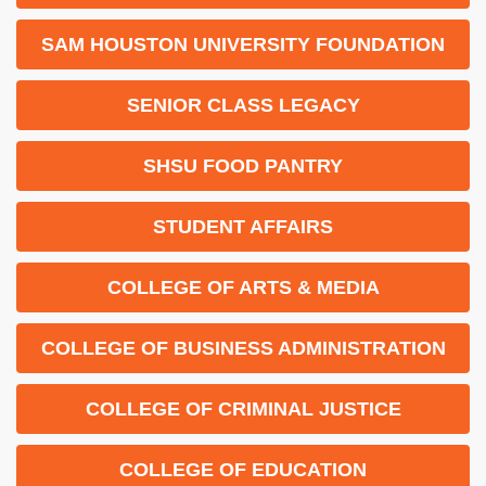
SAM HOUSTON UNIVERSITY FOUNDATION
SENIOR CLASS LEGACY
SHSU FOOD PANTRY
STUDENT AFFAIRS
COLLEGE OF ARTS & MEDIA
COLLEGE OF BUSINESS ADMINISTRATION
COLLEGE OF CRIMINAL JUSTICE
COLLEGE OF EDUCATION