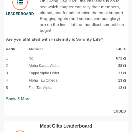
On Giving Day 2026, the challenge is on to
see which chapter can rally their members,
alumni, and friends to raise the most support.
LEADERBOARD
Bragging rights (and serious campus glory)
are on the line—let the friendliest competition
begin!
Are you affiliated with Fraternity & Sorority Life?
RANK
ANSWER
GIFTS
1
No
671
2
Alpha Kappa Alpha
28
3
Kappa Alpha Order
13
4
Alpha Tau Omega
13
5
Zeta Tau Alpha
12
Show
5
More
ENDED
Most Gifts Leaderboard