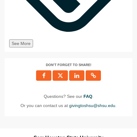
See More
DON'T FORGET TO SHARE!
Questions? See our
FAQ
.
Or you can contact us at
givingtoshsu@shsu.edu
.