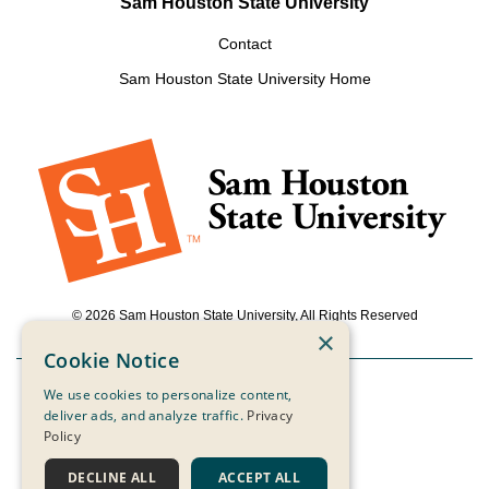
Sam Houston State University
Contact
Sam Houston State University Home
© 2026 Sam Houston State University, All Rights Reserved
×
Cookie Notice
We use cookies to personalize content,
Powered by ScaleFunder
deliver ads, and analyze traffic.
Privacy
Policy
Login
DECLINE ALL
ACCEPT ALL