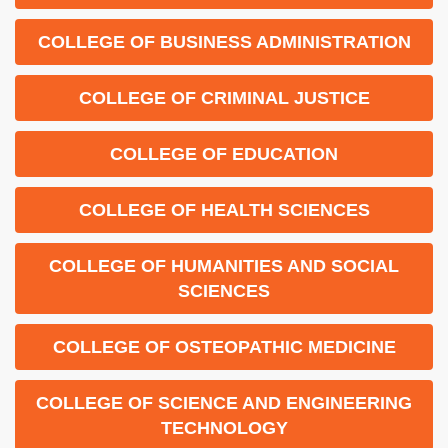
COLLEGE OF BUSINESS ADMINISTRATION
COLLEGE OF CRIMINAL JUSTICE
COLLEGE OF EDUCATION
COLLEGE OF HEALTH SCIENCES
COLLEGE OF HUMANITIES AND SOCIAL
SCIENCES
COLLEGE OF OSTEOPATHIC MEDICINE
COLLEGE OF SCIENCE AND ENGINEERING
TECHNOLOGY