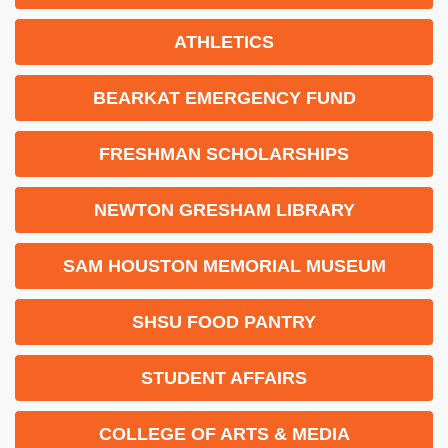
ATHLETICS
BEARKAT EMERGENCY FUND
FRESHMAN SCHOLARSHIPS
NEWTON GRESHAM LIBRARY
SAM HOUSTON MEMORIAL MUSEUM
SHSU FOOD PANTRY
STUDENT AFFAIRS
COLLEGE OF ARTS & MEDIA