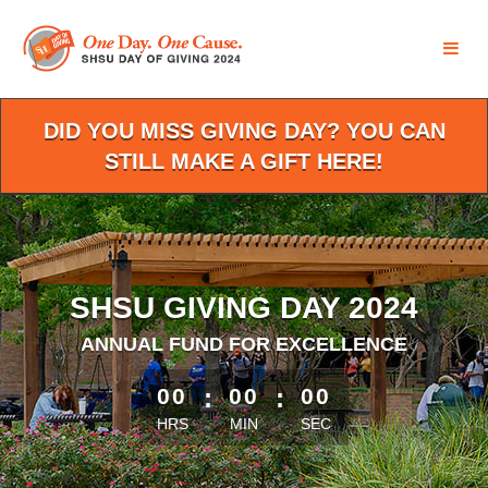
Skip
to
Main
Content
DID YOU MISS GIVING DAY? YOU CAN
STILL MAKE A GIFT HERE!
SHSU GIVING DAY 2024
ANNUAL FUND FOR EXCELLENCE
less than 1 minute remaining
00
:
00
:
00
HRS
MIN
SEC