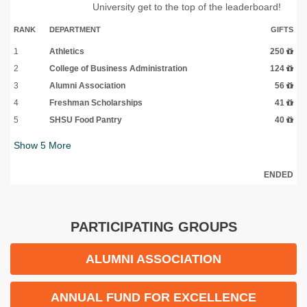
University get to the top of the leaderboard!
RANK
DEPARTMENT
GIFTS
1
Athletics
250
2
College of Business Administration
124
3
Alumni Association
56
4
Freshman Scholarships
41
5
SHSU Food Pantry
40
Show
5
More
ENDED
PARTICIPATING GROUPS
ALUMNI ASSOCIATION
ANNUAL FUND FOR EXCELLENCE