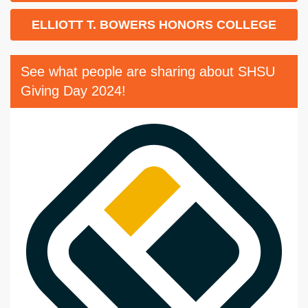
ELLIOTT T. BOWERS HONORS COLLEGE
See what people are sharing about SHSU
Giving Day 2024!