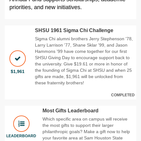
priorities, and new initiatives.
SHSU 1961 Sigma Chi Challenge
Sigma Chi alumni brothers Jerry Stephenson '78,
Larry Larrison '77, Shane Sklar '99, and Jason
Hammons '99 have come together for our first
SHSU Giving Day to encourage support back to
the university. Give $19.61 or more in honor of
the founding of Sigma Chi at SHSU and when 25
$1,961
gifts are made, $1,961 will be unlocked from
these fraternity brothers!
COMPLETED
Most Gifts Leaderboard
Which specific area on campus will receive
the most gifts to support their larger
philanthropic goals? Make a gift now to help
LEADERBOARD
your favorite area at Sam Houston State