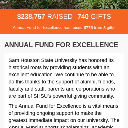
,
2
3
8
7
5
7
7
4
0
$
RAISED
GIFTS
Annual Fund for Excellence has raised
$
from
gifts!
7
7
5
8
ANNUAL FUND FOR EXCELLENCE
Sam Houston State University has honored its
historical roots by providing students with an
excellent education. We continue to be able to
do this thanks to the support of alumni, friends,
faculty and staff, parents and corporations who
are part of SHSU's powerful giving community.
The Annual Fund for Excellence is a vital means
of providing ongoing support to make the
greatest immediate impact on our university. The
Annual Fund supports scholarships, academic