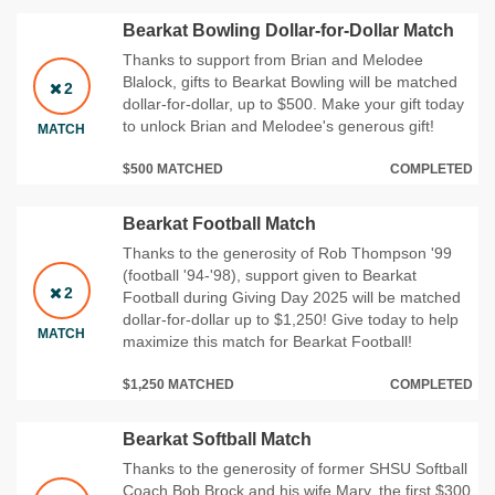
Bearkat Bowling Dollar-for-Dollar Match
Thanks to support from Brian and Melodee
Blalock, gifts to Bearkat Bowling will be matched
2
dollar-for-dollar, up to $500. Make your gift today
to unlock Brian and Melodee's generous gift!
MATCH
$500 MATCHED
COMPLETED
Bearkat Football Match
Thanks to the generosity of Rob Thompson '99
(football '94-'98), support given to Bearkat
2
Football during Giving Day 2025 will be matched
dollar-for-dollar up to $1,250! Give today to help
MATCH
maximize this match for Bearkat Football!
$1,250 MATCHED
COMPLETED
Bearkat Softball Match
Thanks to the generosity of former SHSU Softball
Coach Bob Brock and his wife Mary, the first $300