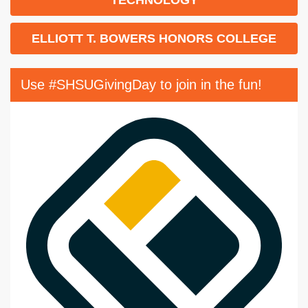
ELLIOTT T. BOWERS HONORS COLLEGE
Use #SHSUGivingDay to join in the fun!