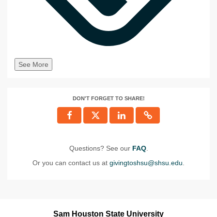
See More
DON'T FORGET TO SHARE!
Questions? See our
FAQ
.
Or you can contact us at
givingtoshsu@shsu.edu
.
Sam Houston State University