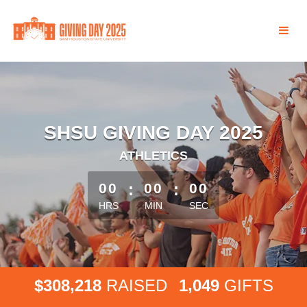
Skip
to
Main
Content
SHSU GIVING DAY 2025
ATHLETICS
less than 1 minute remaining
00
:
00
:
00
HRS
MIN
SEC
,
,
3
0
8
2
1
8
1
0
4
9
$
RAISED
GIFTS