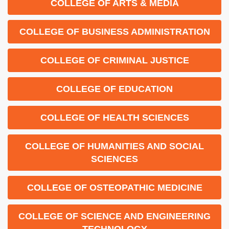
COLLEGE OF ARTS & MEDIA
COLLEGE OF BUSINESS ADMINISTRATION
COLLEGE OF CRIMINAL JUSTICE
COLLEGE OF EDUCATION
COLLEGE OF HEALTH SCIENCES
COLLEGE OF HUMANITIES AND SOCIAL
SCIENCES
COLLEGE OF OSTEOPATHIC MEDICINE
COLLEGE OF SCIENCE AND ENGINEERING
TECHNOLOGY