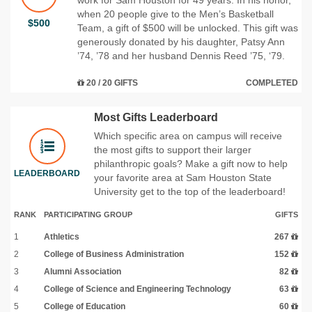
when 20 people give to the Men’s Basketball
$500
Team, a gift of $500 will be unlocked. This gift was
generously donated by his daughter, Patsy Ann
’74, ’78 and her husband Dennis Reed ’75, ‘79.
20 / 20 GIFTS
COMPLETED
Most Gifts Leaderboard
Which specific area on campus will receive
the most gifts to support their larger
philanthropic goals? Make a gift now to help
LEADERBOARD
your favorite area at Sam Houston State
University get to the top of the leaderboard!
RANK
PARTICIPATING GROUP
GIFTS
1
Athletics
267
2
College of Business Administration
152
3
Alumni Association
82
4
College of Science and Engineering Technology
63
5
College of Education
60