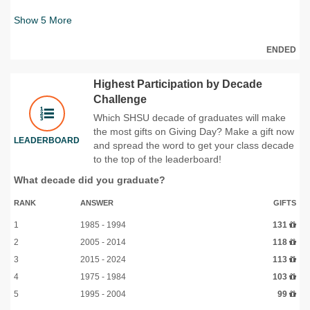
Show
5
More
ENDED
Highest Participation by Decade
Challenge
Which SHSU decade of graduates will make
the most gifts on Giving Day? Make a gift now
LEADERBOARD
and spread the word to get your class decade
to the top of the leaderboard!
What decade did you graduate?
RANK
ANSWER
GIFTS
1
1985 - 1994
131
2
2005 - 2014
118
3
2015 - 2024
113
4
1975 - 1984
103
5
1995 - 2004
99