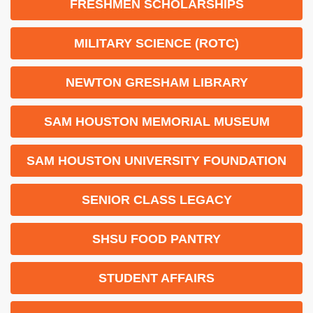
FRESHMEN SCHOLARSHIPS
MILITARY SCIENCE (ROTC)
NEWTON GRESHAM LIBRARY
SAM HOUSTON MEMORIAL MUSEUM
SAM HOUSTON UNIVERSITY FOUNDATION
SENIOR CLASS LEGACY
SHSU FOOD PANTRY
STUDENT AFFAIRS