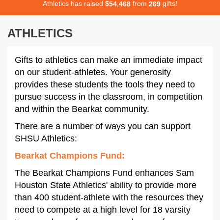
Athletics has raised
$
from
gifts!
,
5
4
4
6
8
2
6
9
ATHLETICS
Gifts to athletics can make an immediate impact
on our student-athletes. Your generosity
provides these students the tools they need to
pursue success in the classroom, in competition
and within the Bearkat community.
There are a number of ways you can support
SHSU Athletics:
Bearkat Champions Fund
:
The Bearkat Champions Fund enhances Sam
Houston State Athletics' ability to provide more
than 400 student-athlete with the resources they
need to compete at a high level for 18 varsity