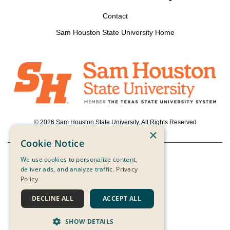
Contact
Sam Houston State University Home
© 2026 Sam Houston State University, All Rights Reserved
×
Cookie Notice
We use cookies to personalize content,
Powered by ScaleFunder
deliver ads, and analyze traffic.
Privacy
Policy
Login
DECLINE ALL
ACCEPT ALL
SHOW DETAILS