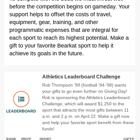
before the competition begins on gameday. Your
support helps to offset the costs of travel,
equipment, gear, training, and other
programmatic expenses that are integral for
each sport to reach its highest potential. Make a
gift to your favorite Bearkat sport to help it
achieve its goals in the future.
Athletics Leaderboard Challenge
Rob Thompson ’99 (football ’94-’98) wants
your gifts to go even further on Giving Day!
Rob is sponsoring the Athletics Leaderboard
Challenge, which will award $1,250 to the
sport that attracts the most gifts between 11
LEADERBOARD
a.m. and 2 p.m. on April 22. Make a gift now
and help your favorite sport benefit from these
funds!
RANK
PRIZE
SPORT
GIFTS