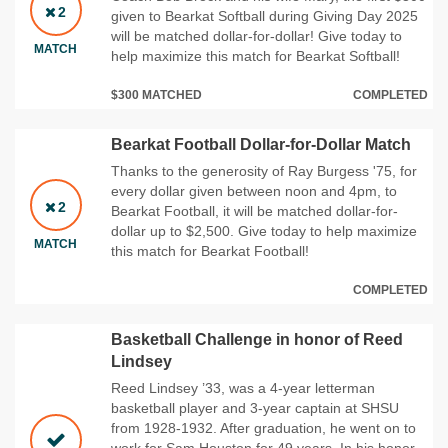
2
given to Bearkat Softball during Giving Day 2025
will be matched dollar-for-dollar! Give today to
MATCH
help maximize this match for Bearkat Softball!
$300 MATCHED
COMPLETED
Bearkat Football Dollar-for-Dollar Match
Thanks to the generosity of Ray Burgess '75, for
every dollar given between noon and 4pm, to
2
Bearkat Football, it will be matched dollar-for-
dollar up to $2,500. Give today to help maximize
MATCH
this match for Bearkat Football!
COMPLETED
Basketball Challenge in honor of Reed
Lindsey
Reed Lindsey ’33, was a 4-year letterman
basketball player and 3-year captain at SHSU
from 1928-1932. After graduation, he went on to
work for Sam Houston for 49 years. In his honor,