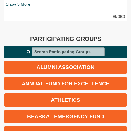
Show
3
More
ENDED
PARTICIPATING GROUPS
Search Participating Groups
ALUMNI ASSOCIATION
ANNUAL FUND FOR EXCELLENCE
ATHLETICS
BEARKAT EMERGENCY FUND