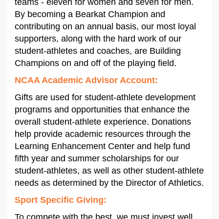
teams - eleven for women and seven for men.
By becoming a Bearkat Champion and
contributing on an annual basis, our most loyal
supporters, along with the hard work of our
student-athletes and coaches, are Building
Champions on and off of the playing field.
NCAA Academic Advisor Account
:
Gifts are used for student-athlete development
programs and opportunities that enhance the
overall student-athlete experience. Donations
help provide academic resources through the
Learning Enhancement Center and help fund
fifth year and summer scholarships for our
student-athletes, as well as other student-athlete
needs as determined by the Director of Athletics.
Sport Specific Giving:
To compete with the best, we must invest well