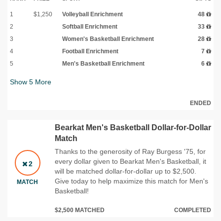
1
$1,250
Volleyball Enrichment
48
2
Softball Enrichment
33
3
Women's Basketball Enrichment
28
4
Football Enrichment
7
5
Men's Basketball Enrichment
6
Show
5
More
ENDED
Bearkat Men's Basketball Dollar-for-Dollar
Match
Thanks to the generosity of Ray Burgess '75, for
every dollar given to Bearkat Men's Basketball, it
2
will be matched dollar-for-dollar up to $2,500.
Give today to help maximize this match for Men's
MATCH
Basketball!
$2,500 MATCHED
COMPLETED