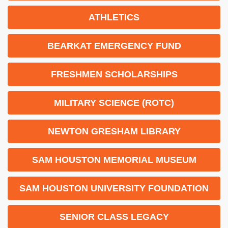
ATHLETICS
BEARKAT EMERGENCY FUND
FRESHMEN SCHOLARSHIPS
MILITARY SCIENCE (ROTC)
NEWTON GRESHAM LIBRARY
SAM HOUSTON MEMORIAL MUSEUM
SAM HOUSTON UNIVERSITY FOUNDATION
SENIOR CLASS LEGACY