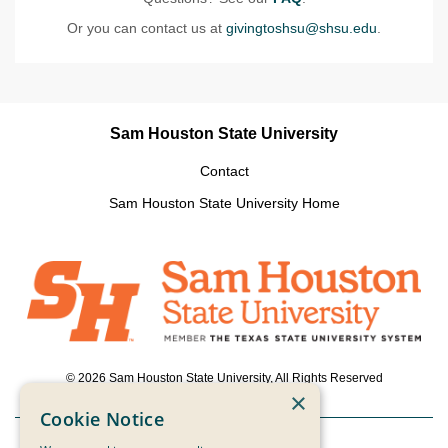
Or you can contact us at
givingtoshsu@shsu.edu
.
Sam Houston State University
Contact
Sam Houston State University Home
© 2026 Sam Houston State University, All Rights Reserved
×
Cookie Notice