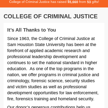
College of Criminal Justice has raised
$
from
gifts!
,
5
6
6
0
5
3
COLLEGE OF CRIMINAL JUSTICE
It’s All Thanks to You
Since 1963, the College of Criminal Justice at
Sam Houston State University has been at the
forefront of applied academic research and
professional leadership development and
continues to set the national standard in higher
education. As one of the top programs in the
nation, we offer programs in criminal justice and
criminology, forensic science, security studies
and victim studies as well as professional
development opportunities for law enforcement,
fire, forensics training and homeland security.
Our donor’s generous contributions help us