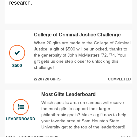
research.
College of Criminal Justice Challenge
When 20 gifts are made to the College of Criminal
Justice, a gift of $500 will be unlocked, thanks to
the generosity of John McMasters '72, '74. Your
gift gets us one step closer to unlocking this
$500
challenge!
20 / 20 GIFTS
COMPLETED
Most Gifts Leaderboard
Which specific area on campus will receive
the most gifts to support their larger
philanthropic goals? Make a gift now to help
LEADERBOARD
your favorite area at Sam Houston State
University get to the top of the leaderboard!
RANK
PARTICIPATING GROUP
GIFTS