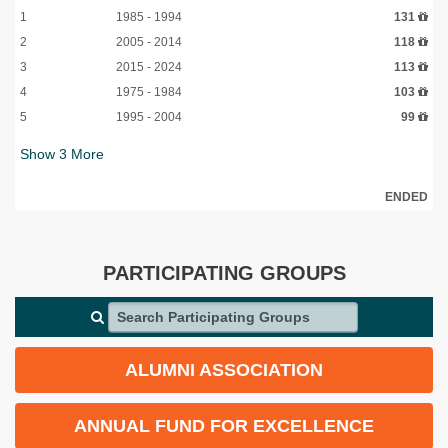
1
1985 - 1994
131
2
2005 - 2014
118
3
2015 - 2024
113
4
1975 - 1984
103
5
1995 - 2004
99
Show
3
More
ENDED
PARTICIPATING GROUPS
Search Participating Groups
ALUMNI ASSOCIATION
ANNUAL FUND FOR EXCELLENCE