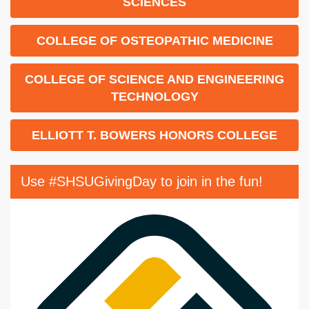
SCIENCES
COLLEGE OF OSTEOPATHIC MEDICINE
COLLEGE OF SCIENCE AND ENGINEERING
TECHNOLOGY
ELLIOTT T. BOWERS HONORS COLLEGE
Use #SHSUGivingDay to join in the fun!