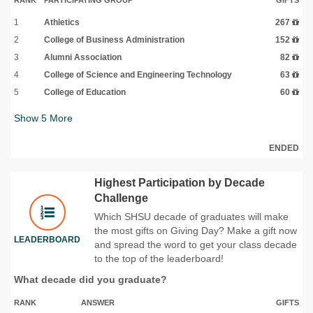
1
Athletics
267
2
College of Business Administration
152
3
Alumni Association
82
4
College of Science and Engineering Technology
63
5
College of Education
60
Show
5
More
ENDED
Highest Participation by Decade
Challenge
Which SHSU decade of graduates will make
the most gifts on Giving Day? Make a gift now
LEADERBOARD
and spread the word to get your class decade
to the top of the leaderboard!
What decade did you graduate?
RANK
ANSWER
GIFTS