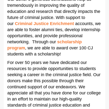
tremendously in improving the quality of
education and research that directly impacts the
future of criminal justice. With support to
our
Criminal Justice Enrichment
accounts, we
are able to foster alumni ties, develop internship
opportunities, and provide professional
networking. Through our
scholarship
program
, we are able to award over 100 CJ
students with a scholarship!
For over 50 years we have dedicated our
resources to provide opportunities to students
seeking a career in the criminal justice field. Our
donors make this possible through their
continued support of our endeavors. We
appreciate all that you have done for our college
in an effort to maintain our high-quality
standards of criminal justice education and