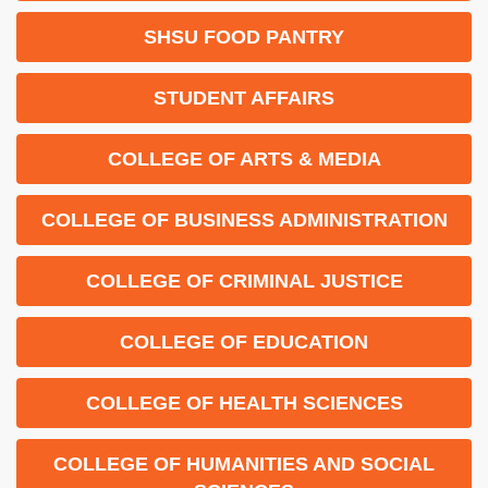
SHSU FOOD PANTRY
STUDENT AFFAIRS
COLLEGE OF ARTS & MEDIA
COLLEGE OF BUSINESS ADMINISTRATION
COLLEGE OF CRIMINAL JUSTICE
COLLEGE OF EDUCATION
COLLEGE OF HEALTH SCIENCES
COLLEGE OF HUMANITIES AND SOCIAL