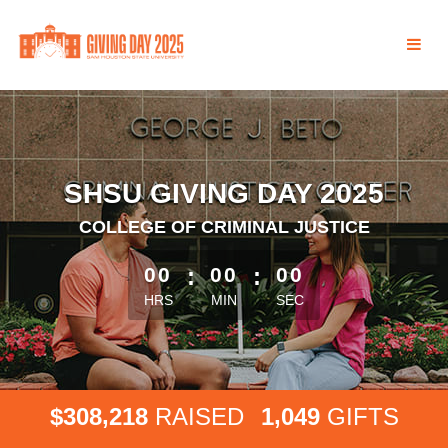
Skip
to
Main
Content
SHSU GIVING DAY 2025
COLLEGE OF CRIMINAL JUSTICE
less than 1 minute remaining
00
:
00
:
00
HRS
MIN
SEC
,
,
3
0
8
2
1
8
1
0
4
9
$
RAISED
GIFTS