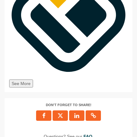
See More
DON'T FORGET TO SHARE!
Questions? See our
FAQ
.