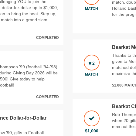
allenging YOU to join the
match, doubl
 dollar‑for‑dollar up to $1,000,
Holland Bask
MATCH
ion to bring the heat. Step up,
for the prog
is match into a grand slam
COMPLETED
Bearkat Me
Thanks to th
given to Men
2
hompson '99 (football '94-'98),
matched doll
during Giving Day 2026 will be
maximize thi
MATCH
,500! Give today to help
ootball!
$1,000 MAT
COMPLETED
Bearkat C
Rob Thompson
nce Dollar-for-Dollar
when 20 gif
max out this
$1,000
 '90, gifts to Football