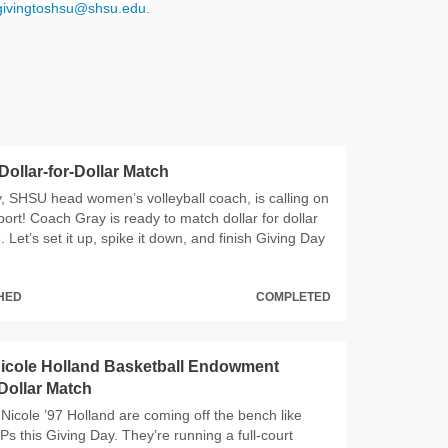
givingtoshsu@shsu.edu
.
 Dollar-for-Dollar Match
 SHSU head women’s volleyball coach, is calling on
ort! Coach Gray is ready to match dollar for dollar
 Let’s set it up, spike it down, and finish Giving Day
CHED
COMPLETED
icole Holland Basketball Endowment
-Dollar Match
Nicole ’97 Holland are coming off the bench like
s this Giving Day. They’re running a full‑court