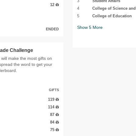
3
Student Affairs
12
4
College of Science an
5
College of Education
Show
5
More
ENDED
cade Challenge
ill make the most gifts on
spread the word to get your
derboard.
GIFTS
119
114
87
84
75