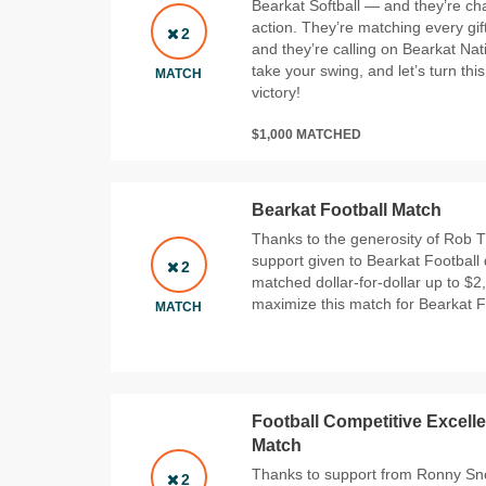
Bearkat Softball — and they’re ch
action. They’re matching every gift
2
and they’re calling on Bearkat Nat
take your swing, and let’s turn th
MATCH
victory!
$1,000 MATCHED
Bearkat Football Match
Thanks to the generosity of Rob T
support given to Bearkat Football 
2
matched dollar-for-dollar up to $2
maximize this match for Bearkat F
MATCH
Football Competitive Excelle
Match
Thanks to support from Ronny Snow
2