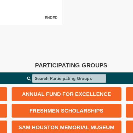
ENDED
PARTICIPATING GROUPS
Search Participating Groups
ANNUAL FUND FOR EXCELLENCE
FRESHMEN SCHOLARSHIPS
SAM HOUSTON MEMORIAL MUSEUM