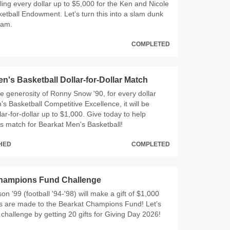
ing every dollar up to $5,000 for the Ken and Nicole
etball Endowment. Let’s turn this into a slam dunk
ram.
COMPLETED
n's Basketball Dollar-for-Dollar Match
e generosity of Ronny Snow '90, for every dollar
's Basketball Competitive Excellence, it will be
ar-for-dollar up to $1,000. Give today to help
s match for Bearkat Men's Basketball!
CHED
COMPLETED
hampions Fund Challenge
 '99 (football '94-'98) will make a gift of $1,000
ts are made to the Bearkat Champions Fund! Let’s
 challenge by getting 20 gifts for Giving Day 2026!