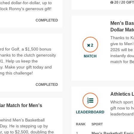
ched dollar-for-dollar, up to
20 / 20 GIF
nlock Ronny's generous gift!
COMPLETED
Men's Bask
Dollar Ma
Thanks to Ka
give to Men’
2
rd for Golf, a $1,500 bonus
2026 will be
hanks to the clutch generosity
instantly do
MATCH
01. Help us keep the
match for Be
y. Make your gift today and
ng this challenge!
COMPLETED
Athletics
Which sport
lar Match for Men's
gift now to h
LEADERBOARD
leaderboard
 behind Men’s Basketball
RANK
SPORT
Day. He is stepping up by
ar, up to $2,500, doubling the
1
Men's Basketball Enri