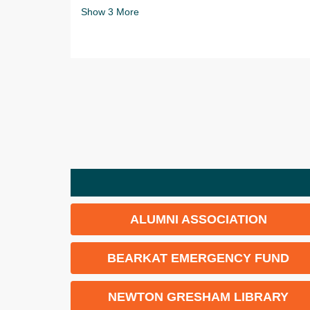
Show
3
More
ALUMNI ASSOCIATION
BEARKAT EMERGENCY FUND
NEWTON GRESHAM LIBRARY