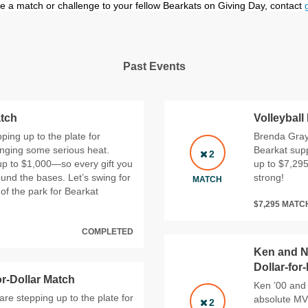
sue a match or challenge to your fellow Bearkats on Giving Day, contact
Past Events
atch
Volleyball
ping up to the plate for
Brenda Gray,
inging some serious heat.
Bearkat supp
2
p to $1,000—so every gift you
up to $7,295.
und the bases. Let’s swing for
strong!
MATCH
of the park for Bearkat
$7,295 MAT
COMPLETED
Ken and N
Dollar-for
or-Dollar Match
Ken ’00 and 
re stepping up to the plate for
absolute MVP
2