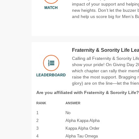
impact of your support and helpin
MATCH
new heights. Don’t let the buzzer
and help us score big for Men’s Ba
Fraternity & Sorority Life L
Calling all Fraternity & Sorority Li
show your pride! On Giving Day 20
which chapter can rally their memb
LEADERBOARD
raise the most support. Bragging 
glory) are on the line—let the frie
Are you affiliated with Fraternity & Sorority Life?
RANK
ANSWER
1
No
2
Alpha Kappa Alpha
3
Kappa Alpha Order
4
Alpha Tau Omega