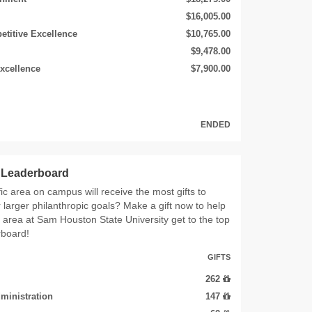
$16,005.00
etitive Excellence
$10,765.00
$9,478.00
xcellence
$7,900.00
ENDED
s Leaderboard
ic area on campus will receive the most gifts to
r larger philanthropic goals? Make a gift now to help
e area at Sam Houston State University get to the top
rboard!
GIFTS
262
ministration
147