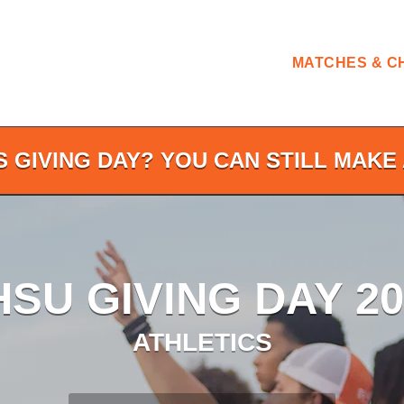
MATCHES & C
S GIVING DAY? YOU CAN STILL MAKE 
HSU GIVING DAY 20
ATHLETICS