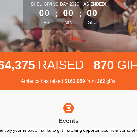
less than 1 minute remaining
SHSU GIVING DAY 2026 HAS ENDED!
00
:
00
:
00
HRS
MIN
SEC
,
RAISED
GI
6
4
3
7
5
8
7
0
Athletics has raised
$
from
gifts!
,
1
6
3
9
5
9
2
6
2
Events
ultiply your impact, thanks to gift matching opportunities from some o