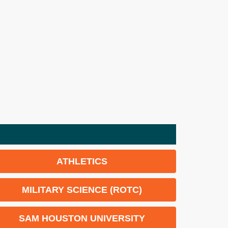
ATHLETICS
MILITARY SCIENCE (ROTC)
SAM HOUSTON UNIVERSITY