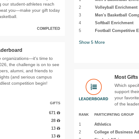
g our student‑athletes reach
2
Volleyball Enrichment
 beat you—make your gift today
3
Men's Basketball Comp
sketball.
4
Softball Enrichment
COMPLETED
5
Football Competitive E
Show
5
More
eaderboard
fe organizations—it's time to
26, the challenge is on to see
ers, alumni, and friends to
rights (and serious campus
Most Gift
ndliest competition begin!
Which specif
support thei
your favorit
LEADERBOARD
GIFTS
of the leade
671
RANK
PARTICIPATING GROUP
28
1
Athletics
13
2
College of Business Ad
13