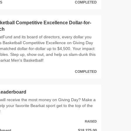
TS
COMPLETED
etball Competitive Excellence Dollar-for-
tch
tFund and its board of directors, every dollar you
s Basketball Competitive Excellence on Giving Day
 matched dollar‑for‑dollar up to $4,500. Your impact
ubles. Step up, show out, and help us slam‑dunk this
arkat Men's Basketball!
COMPLETED
 Leaderboard
 will receive the most money on Giving Day? Make a
elp your favorite Bearkat sport get to the top of the
!
RAISED
chment
$18,275.00