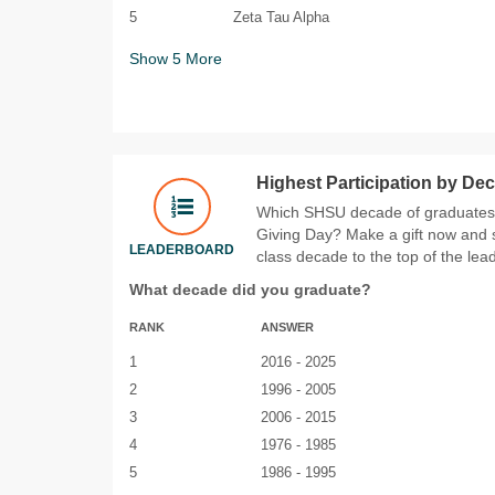
5
Zeta Tau Alpha
Show
5
More
Highest Participation by De
Which SHSU decade of graduates w
Giving Day? Make a gift now and 
LEADERBOARD
class decade to the top of the lea
What decade did you graduate?
RANK
ANSWER
1
2016 - 2025
2
1996 - 2005
3
2006 - 2015
4
1976 - 1985
5
1986 - 1995