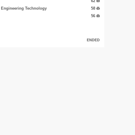
62
d Engineering Technology
58
56
ENDED