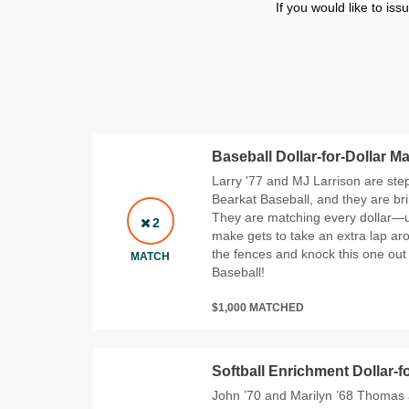
If you would like to is
Baseball Dollar-for-Dollar M
Larry '77 and MJ Larrison are step
Bearkat Baseball, and they are br
They are matching every dollar—u
2
make gets to take an extra lap aro
the fences and knock this one out 
MATCH
Baseball!
$1,000 MATCHED
Softball Enrichment Dollar-f
John ’70 and Marilyn ’68 Thomas a