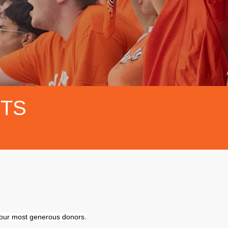
FTS
f our most generous donors.