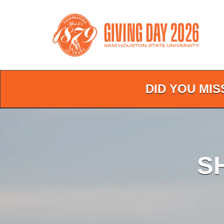
Skip
to
Main
Content
DID YOU MIS
S