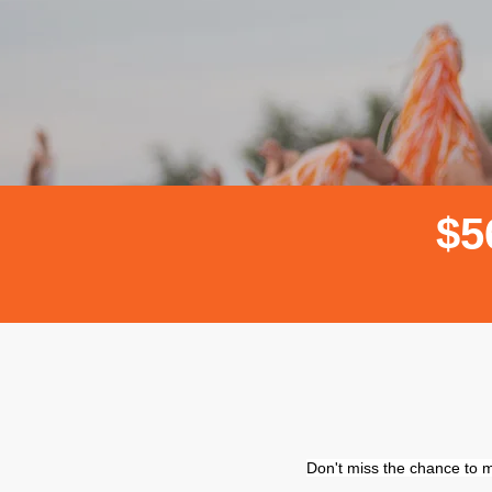
$
5
Don't miss the chance to m