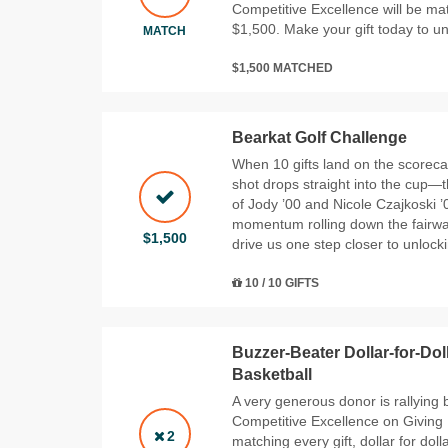
Competitive Excellence will be mat
$1,500. Make your gift today to u
MATCH
$1,500 MATCHED
Bearkat Golf Challenge
When 10 gifts land on the scoreca
shot drops straight into the cup—t
of Jody ’00 and Nicole Czajkoski ’
momentum rolling down the fairwa
$1,500
drive us one step closer to unlocki
10 / 10 GIFTS
Buzzer-Beater Dollar-for-Dol
Basketball
A very generous donor is rallying
Competitive Excellence on Giving 
2
matching every gift, dollar for doll