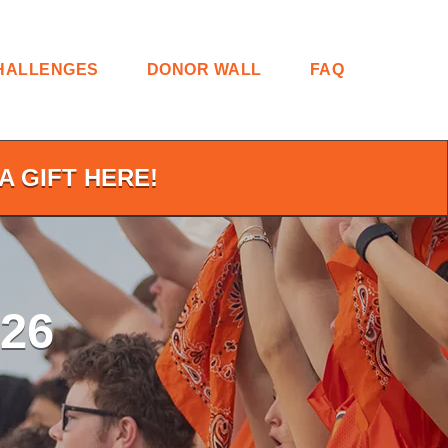
HALLENGES
DONOR WALL
FAQ
A GIFT HERE!
26