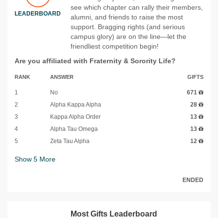
see which chapter can rally their members,
LEADERBOARD
alumni, and friends to raise the most
support. Bragging rights (and serious
campus glory) are on the line—let the
friendliest competition begin!
Are you affiliated with Fraternity & Sorority Life?
RANK
ANSWER
GIFTS
1
No
671
2
Alpha Kappa Alpha
28
3
Kappa Alpha Order
13
4
Alpha Tau Omega
13
5
Zeta Tau Alpha
12
Show
5
More
ENDED
Most Gifts Leaderboard