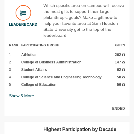
Which specific area on campus will receive
the most gifts to support their larger
philanthropic goals? Make a gift now to
help your favorite area at Sam Houston
LEADERBOARD
State University get to the top of the
leaderboard!
RANK
PARTICIPATING GROUP
GIFTS
1
Athletics
262
2
College of Business Administration
147
3
Student Affairs
62
4
College of Science and Engineering Technology
58
5
College of Education
56
Show
5
More
ENDED
Highest Participation by Decade