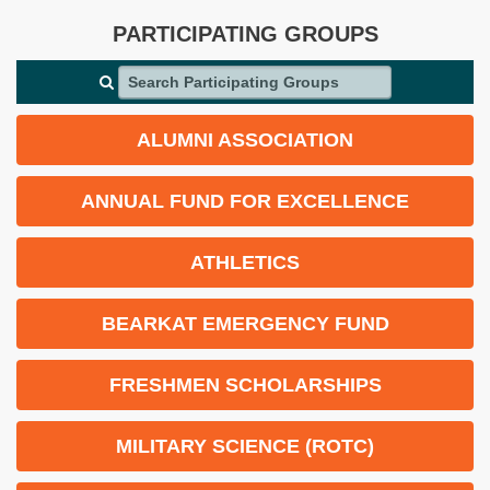
PARTICIPATING GROUPS
Search Participating Groups
ALUMNI ASSOCIATION
ANNUAL FUND FOR EXCELLENCE
ATHLETICS
BEARKAT EMERGENCY FUND
FRESHMEN SCHOLARSHIPS
MILITARY SCIENCE (ROTC)