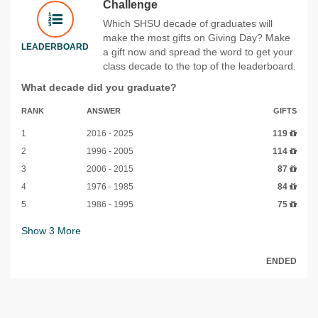
Challenge
Which SHSU decade of graduates will
make the most gifts on Giving Day? Make
LEADERBOARD
a gift now and spread the word to get your
class decade to the top of the leaderboard.
What decade did you graduate?
RANK
ANSWER
GIFTS
1
2016 - 2025
119
2
1996 - 2005
114
3
2006 - 2015
87
4
1976 - 1985
84
5
1986 - 1995
75
Show
3
More
ENDED