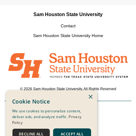
Sam Houston State University
Contact
Sam Houston State University Home
© 2026 Sam Houston State University, All Rights Reserved
×
Cookie Notice
We use cookies to personalize content,
Powered by ScaleFunder
deliver ads, and analyze traffic.
Privacy
Policy
Login
DECLINE ALL
ACCEPT ALL