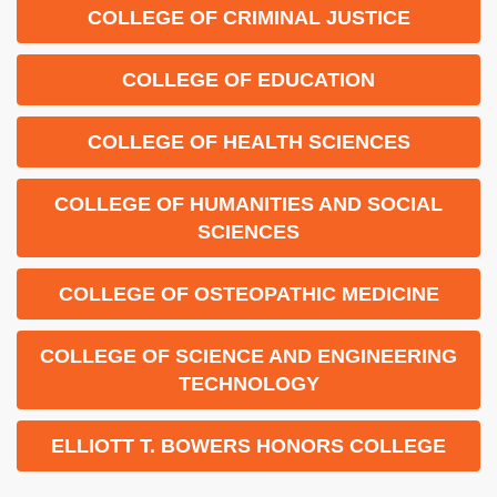
COLLEGE OF CRIMINAL JUSTICE
COLLEGE OF EDUCATION
COLLEGE OF HEALTH SCIENCES
COLLEGE OF HUMANITIES AND SOCIAL
SCIENCES
COLLEGE OF OSTEOPATHIC MEDICINE
COLLEGE OF SCIENCE AND ENGINEERING
TECHNOLOGY
ELLIOTT T. BOWERS HONORS COLLEGE