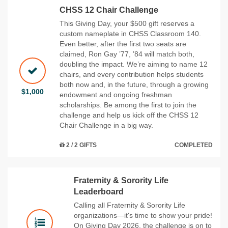
CHSS 12 Chair Challenge
This Giving Day, your $500 gift reserves a
custom nameplate in CHSS Classroom 140.
Even better, after the first two seats are
claimed, Ron Gay ’77, ’84 will match both,
doubling the impact. We’re aiming to name 12
chairs, and every contribution helps students
both now and, in the future, through a growing
$1,000
endowment and ongoing freshman
scholarships. Be among the first to join the
challenge and help us kick off the CHSS 12
Chair Challenge in a big way.
2 / 2 GIFTS
COMPLETED
Fraternity & Sorority Life
Leaderboard
Calling all Fraternity & Sorority Life
organizations—it's time to show your pride!
On Giving Day 2026, the challenge is on to