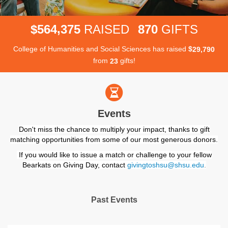
,
5
6
4
3
7
5
8
7
0
$
RAISED
GIFTS
College of Humanities and Social Sciences has raised
$
,
2
9
7
9
0
from
gifts!
2
3
Events
Don't miss the chance to multiply your impact, thanks to gift
matching opportunities from some of our most generous donors.
If you would like to issue a match or challenge to your fellow
Bearkats on Giving Day, contact
givingtoshsu@shsu.edu
.
Past Events