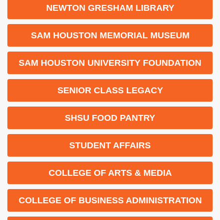
NEWTON GRESHAM LIBRARY
SAM HOUSTON MEMORIAL MUSEUM
SAM HOUSTON UNIVERSITY FOUNDATION
SENIOR CLASS LEGACY
SHSU FOOD PANTRY
STUDENT AFFAIRS
COLLEGE OF ARTS & MEDIA
COLLEGE OF BUSINESS ADMINISTRATION