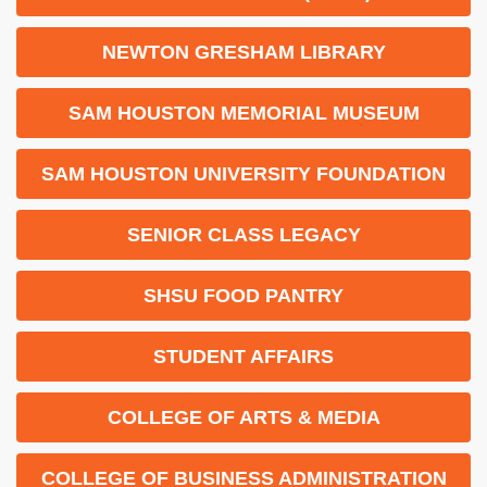
NEWTON GRESHAM LIBRARY
SAM HOUSTON MEMORIAL MUSEUM
SAM HOUSTON UNIVERSITY FOUNDATION
SENIOR CLASS LEGACY
SHSU FOOD PANTRY
STUDENT AFFAIRS
COLLEGE OF ARTS & MEDIA
COLLEGE OF BUSINESS ADMINISTRATION