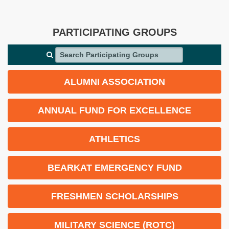
PARTICIPATING GROUPS
Search Participating Groups
ALUMNI ASSOCIATION
ANNUAL FUND FOR EXCELLENCE
ATHLETICS
BEARKAT EMERGENCY FUND
FRESHMEN SCHOLARSHIPS
MILITARY SCIENCE (ROTC)