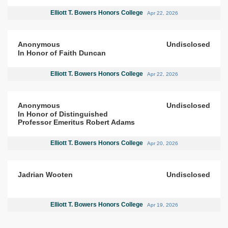
Elliott T. Bowers Honors College
Apr 22, 2026
Anonymous
Undisclosed
In Honor of Faith Duncan
Elliott T. Bowers Honors College
Apr 22, 2026
Anonymous
Undisclosed
In Honor of Distinguished
Professor Emeritus Robert Adams
Elliott T. Bowers Honors College
Apr 20, 2026
Jadrian Wooten
Undisclosed
Elliott T. Bowers Honors College
Apr 19, 2026