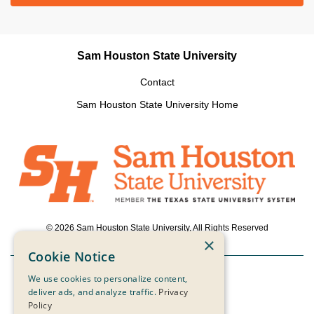
Sam Houston State University
Contact
Sam Houston State University Home
© 2026 Sam Houston State University, All Rights Reserved
×
Cookie Notice
We use cookies to personalize content,
Powered by ScaleFunder
deliver ads, and analyze traffic.
Privacy
Policy
Login