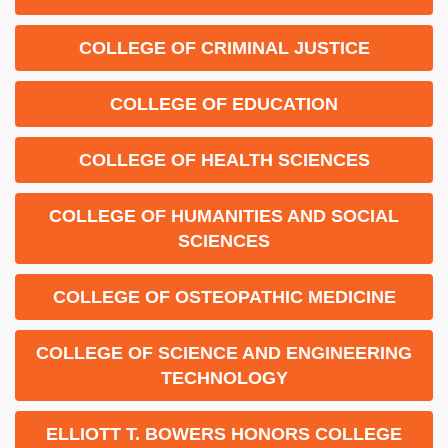
COLLEGE OF CRIMINAL JUSTICE
COLLEGE OF EDUCATION
COLLEGE OF HEALTH SCIENCES
COLLEGE OF HUMANITIES AND SOCIAL
SCIENCES
COLLEGE OF OSTEOPATHIC MEDICINE
COLLEGE OF SCIENCE AND ENGINEERING
TECHNOLOGY
ELLIOTT T. BOWERS HONORS COLLEGE