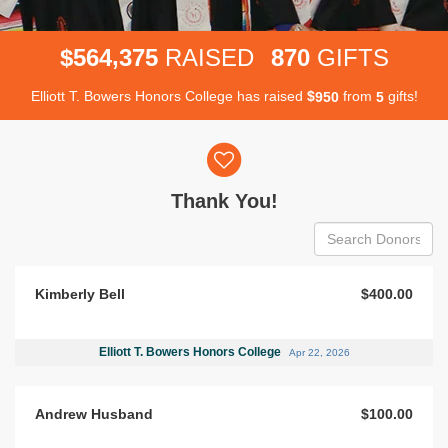
,
5
6
4
3
7
5
8
7
0
$
RAISED
GIFTS
Elliott T. Bowers Honors College has raised
$
from
gifts!
9
5
0
5
Donor wall
Thank You!
Kimberly Bell
$400.00
Elliott T. Bowers Honors College
Apr 22, 2026
Andrew Husband
$100.00