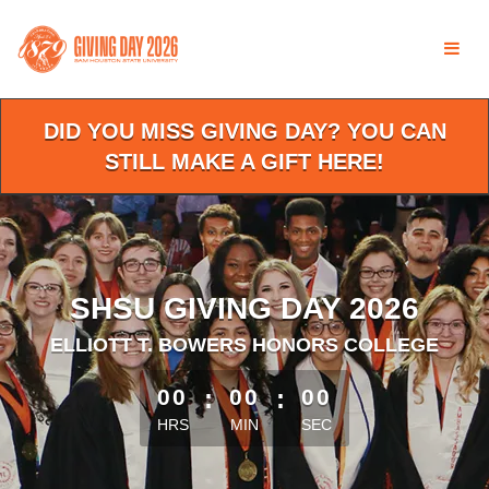
Skip
to
Main
Content
DID YOU MISS GIVING DAY? YOU CAN
STILL MAKE A GIFT HERE!
SHSU GIVING DAY 2026
ELLIOTT T. BOWERS HONORS COLLEGE
less than 1 minute remaining
00
:
00
:
00
HRS
MIN
SEC