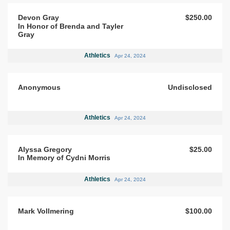
Devon Gray
$250.00
In Honor of Brenda and Tayler
Gray
Athletics
Apr 24, 2024
Anonymous
Undisclosed
Athletics
Apr 24, 2024
Alyssa Gregory
$25.00
In Memory of Cydni Morris
Athletics
Apr 24, 2024
Mark Vollmering
$100.00