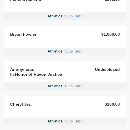
Athletics
Apr 24, 2024
Bryan Fowler
$1,000.00
Athletics
Apr 24, 2024
Anonymous
Undisclosed
In Honor of Ravon Justice
Athletics
Apr 24, 2024
Cheryl Jez
$100.00
Athletics
Apr 24, 2024