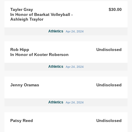
Tayler Gray
$30.00
In Honor of Bearkat Volleyball -
Ashleigh Traylor
Athletics
Apr 24, 2024
Rob Hipp
Undisclosed
In Honor of Kooter Roberson
Athletics
Apr 24, 2024
Jenny Oramas
Undisclosed
Athletics
Apr 24, 2024
Patsy Reed
Undisclosed