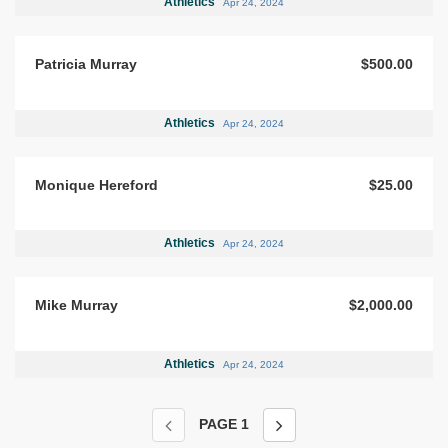
Athletics
Apr 24, 2024
Patricia Murray
$500.00
Athletics
Apr 24, 2024
Monique Hereford
$25.00
Athletics
Apr 24, 2024
Mike Murray
$2,000.00
Athletics
Apr 24, 2024
PAGE
1