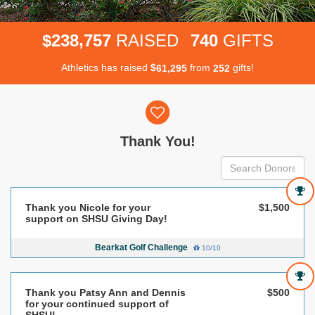
,
2
3
8
7
5
7
7
4
0
$
RAISED
GIFTS
Athletics has raised
$
from
gifts!
,
6
1
2
9
5
2
5
2
Donor wall
Thank You!
Thank you Nicole for your
$1,500
support on SHSU Giving Day!
Bearkat Golf Challenge
10/10
Thank you Patsy Ann and Dennis
$500
for your continued support of
SHSU!