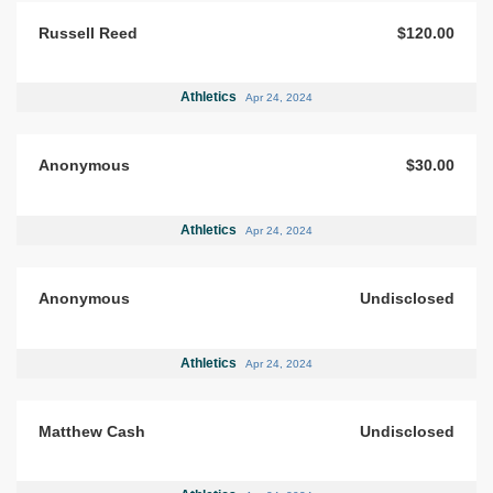
Russell Reed
$120.00
Athletics
Apr 24, 2024
Anonymous
$30.00
Athletics
Apr 24, 2024
Anonymous
Undisclosed
Athletics
Apr 24, 2024
Matthew Cash
Undisclosed