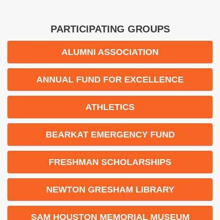
PARTICIPATING GROUPS
ALUMNI ASSOCIATION
ANNUAL FUND FOR EXCELLENCE
ATHLETICS
BEARKAT EMERGENCY FUND
FRESHMAN SCHOLARSHIPS
NEWTON GRESHAM LIBRARY
SAM HOUSTON MEMORIAL MUSEUM