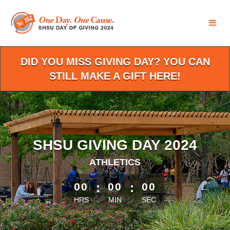
Skip
to
Main
Content
DID YOU MISS GIVING DAY? YOU CAN
STILL MAKE A GIFT HERE!
SHSU GIVING DAY 2024
ATHLETICS
less than 1 minute remaining
00
:
00
:
00
HRS
MIN
SEC