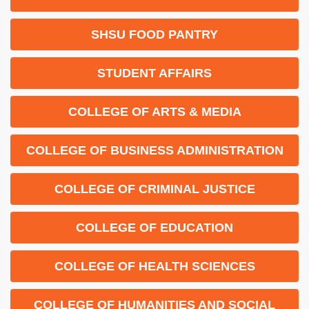
SHSU FOOD PANTRY
STUDENT AFFAIRS
COLLEGE OF ARTS & MEDIA
COLLEGE OF BUSINESS ADMINISTRATION
COLLEGE OF CRIMINAL JUSTICE
COLLEGE OF EDUCATION
COLLEGE OF HEALTH SCIENCES
COLLEGE OF HUMANITIES AND SOCIAL