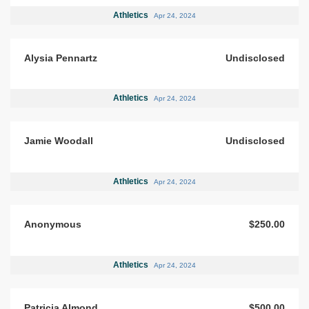
Athletics
Apr 24, 2024
Alysia Pennartz
Undisclosed
Athletics
Apr 24, 2024
Jamie Woodall
Undisclosed
Athletics
Apr 24, 2024
Anonymous
$250.00
Athletics
Apr 24, 2024
Patricia Almond
$500.00