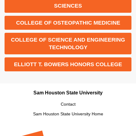
SCIENCES
COLLEGE OF OSTEOPATHIC MEDICINE
COLLEGE OF SCIENCE AND ENGINEERING
TECHNOLOGY
ELLIOTT T. BOWERS HONORS COLLEGE
Sam Houston State University
Contact
Sam Houston State University Home