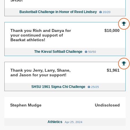
Basketball Challenge in Honor of Reed Lindsey
20/20
Thank you Rich and Danya for
$10,000
your continued support of
Bearkat athletics!
The Kieval Softball Challenge
50/50
Thank you Jerry, Larry, Shane,
$1,961
and Jason for your support!
SHSU 1961 Sigma Chi Challenge
25/25
Stephen Mudge
Undisclosed
Athletics
Apr 25, 2024