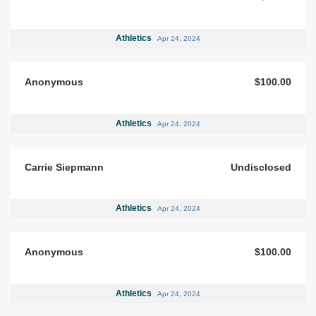
Athletics
Apr 24, 2024
Anonymous
$100.00
Athletics
Apr 24, 2024
Carrie Siepmann
Undisclosed
Athletics
Apr 24, 2024
Anonymous
$100.00
Athletics
Apr 24, 2024