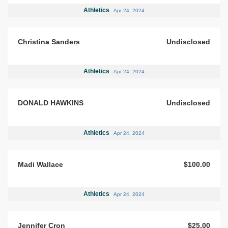
Athletics
Apr 24, 2024
Christina Sanders
Undisclosed
Athletics
Apr 24, 2024
DONALD HAWKINS
Undisclosed
Athletics
Apr 24, 2024
Madi Wallace
$100.00
Athletics
Apr 24, 2024
Jennifer Cron
$25.00