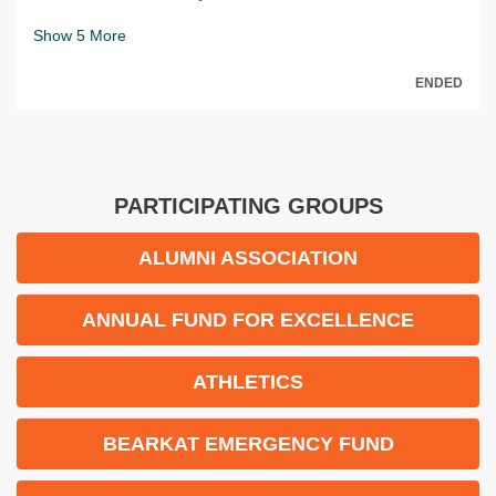
Show
5
More
ENDED
PARTICIPATING GROUPS
ALUMNI ASSOCIATION
ANNUAL FUND FOR EXCELLENCE
ATHLETICS
BEARKAT EMERGENCY FUND