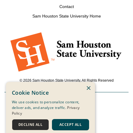
Contact
Sam Houston State University Home
© 2026 Sam Houston State University, All Rights Reserved
×
Cookie Notice
We use cookies to personalize content,
Powered by ScaleFunder
deliver ads, and analyze traffic.
Privacy
Policy
Login
DECLINE ALL
ACCEPT ALL