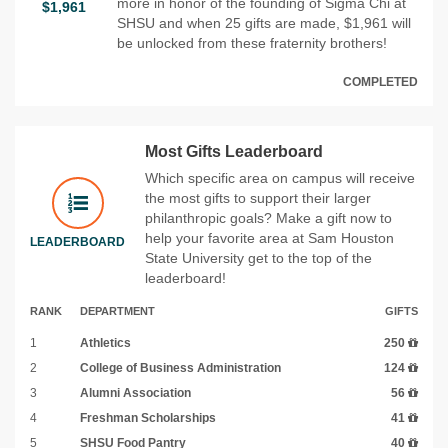
more in honor of the founding of Sigma Chi at
$1,961
SHSU and when 25 gifts are made, $1,961 will
be unlocked from these fraternity brothers!
COMPLETED
Most Gifts Leaderboard
Which specific area on campus will receive
the most gifts to support their larger
philanthropic goals? Make a gift now to
help your favorite area at Sam Houston
LEADERBOARD
State University get to the top of the
leaderboard!
RANK
DEPARTMENT
GIFTS
1
Athletics
250
2
College of Business Administration
124
3
Alumni Association
56
4
Freshman Scholarships
41
5
SHSU Food Pantry
40