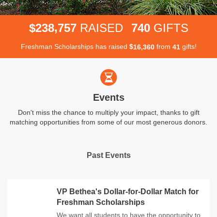
,
2
3
8
7
5
7
7
4
0
$
RAISED
GIFTS
Freshman Scholarships has raised
$
from
gifts!
,
1
6
3
6
0
4
1
Events
Don't miss the chance to multiply your impact, thanks to gift
matching opportunities from some of our most generous donors.
Past Events
VP Bethea's Dollar-for-Dollar Match for
Freshman Scholarships
We want all students to have the opportunity to