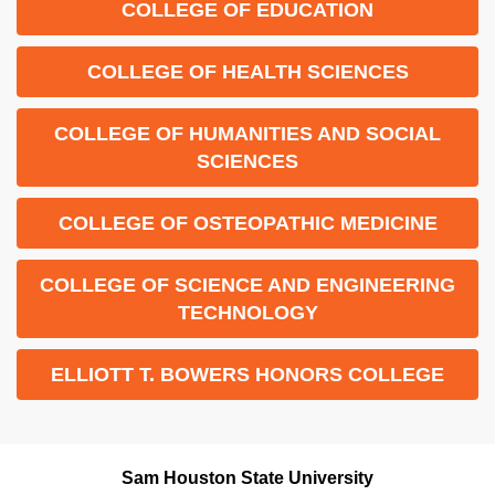
COLLEGE OF EDUCATION
COLLEGE OF HEALTH SCIENCES
COLLEGE OF HUMANITIES AND SOCIAL
SCIENCES
COLLEGE OF OSTEOPATHIC MEDICINE
COLLEGE OF SCIENCE AND ENGINEERING
TECHNOLOGY
ELLIOTT T. BOWERS HONORS COLLEGE
Sam Houston State University