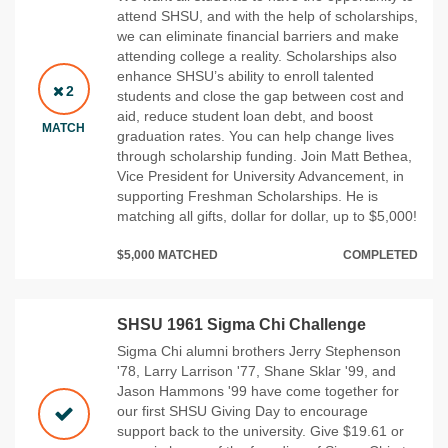
attend SHSU, and with the help of scholarships,
we can eliminate financial barriers and make
attending college a reality. Scholarships also
enhance SHSU’s ability to enroll talented
2
students and close the gap between cost and
aid, reduce student loan debt, and boost
MATCH
graduation rates. You can help change lives
through scholarship funding. Join Matt Bethea,
Vice President for University Advancement, in
supporting Freshman Scholarships. He is
matching all gifts, dollar for dollar, up to $5,000!
$5,000 MATCHED
COMPLETED
SHSU 1961 Sigma Chi Challenge
Sigma Chi alumni brothers Jerry Stephenson
'78, Larry Larrison '77, Shane Sklar '99, and
Jason Hammons '99 have come together for
our first SHSU Giving Day to encourage
support back to the university. Give $19.61 or