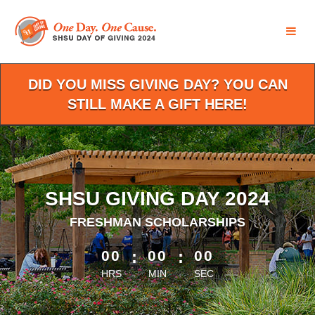
Skip
to
Main
Content
DID YOU MISS GIVING DAY? YOU CAN
STILL MAKE A GIFT HERE!
SHSU GIVING DAY 2024
FRESHMAN SCHOLARSHIPS
less than 1 minute remaining
00
:
00
:
00
HRS
MIN
SEC