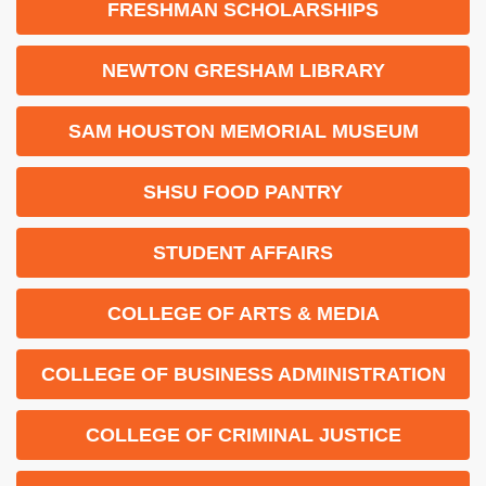
FRESHMAN SCHOLARSHIPS
NEWTON GRESHAM LIBRARY
SAM HOUSTON MEMORIAL MUSEUM
SHSU FOOD PANTRY
STUDENT AFFAIRS
COLLEGE OF ARTS & MEDIA
COLLEGE OF BUSINESS ADMINISTRATION
COLLEGE OF CRIMINAL JUSTICE