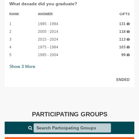
What decade did you graduate?
RANK
ANSWER
GIFTS
1
1985 - 1994
131
2
2005 - 2014
118
3
2015 - 2024
113
4
1975 - 1984
103
5
1995 - 2004
99
Show
3
More
ENDED
PARTICIPATING GROUPS
Search Participating Groups