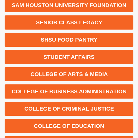
SAM HOUSTON UNIVERSITY FOUNDATION
SENIOR CLASS LEGACY
SHSU FOOD PANTRY
STUDENT AFFAIRS
COLLEGE OF ARTS & MEDIA
COLLEGE OF BUSINESS ADMINISTRATION
COLLEGE OF CRIMINAL JUSTICE
COLLEGE OF EDUCATION