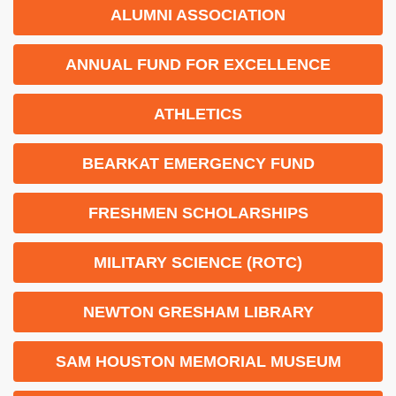
ALUMNI ASSOCIATION
ANNUAL FUND FOR EXCELLENCE
ATHLETICS
BEARKAT EMERGENCY FUND
FRESHMEN SCHOLARSHIPS
MILITARY SCIENCE (ROTC)
NEWTON GRESHAM LIBRARY
SAM HOUSTON MEMORIAL MUSEUM