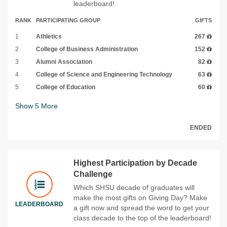
leaderboard!
RANK
PARTICIPATING GROUP
GIFTS
1
Athletics
267
2
College of Business Administration
152
3
Alumni Association
82
4
College of Science and Engineering Technology
63
5
College of Education
60
Show
5
More
ENDED
Highest Participation by Decade
Challenge
Which SHSU decade of graduates will
make the most gifts on Giving Day? Make
LEADERBOARD
a gift now and spread the word to get your
class decade to the top of the leaderboard!