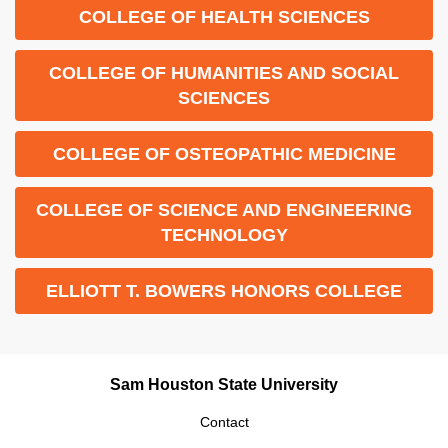
COLLEGE OF HEALTH SCIENCES
COLLEGE OF HUMANITIES AND SOCIAL
SCIENCES
COLLEGE OF OSTEOPATHIC MEDICINE
COLLEGE OF SCIENCE AND ENGINEERING
TECHNOLOGY
ELLIOTT T. BOWERS HONORS COLLEGE
Sam Houston State University
Contact