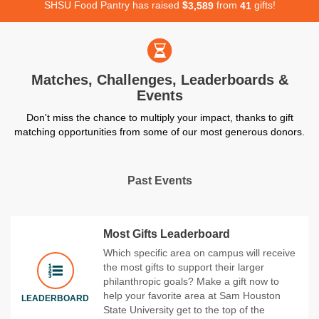
SHSU Food Pantry has raised
$
from
gifts!
,
3
5
8
9
4
1
Matches, Challenges, Leaderboards &
Events
Don't miss the chance to multiply your impact, thanks to gift
matching opportunities from some of our most generous donors.
Past Events
Most Gifts Leaderboard
Which specific area on campus will receive
the most gifts to support their larger
philanthropic goals? Make a gift now to
help your favorite area at Sam Houston
LEADERBOARD
State University get to the top of the