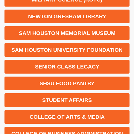
NEWTON GRESHAM LIBRARY
SAM HOUSTON MEMORIAL MUSEUM
SAM HOUSTON UNIVERSITY FOUNDATION
SENIOR CLASS LEGACY
SHSU FOOD PANTRY
STUDENT AFFAIRS
COLLEGE OF ARTS & MEDIA
COLLEGE OF BUSINESS ADMINISTRATION