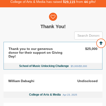
College of Arts & Media has raised
$
from
gifts!
,
2
9
1
1
5
4
4
Donor wall
Thank You!
Thank you to our generous
$25,000
donor for their support on Giving
Day!
School of Music Unlocking Challenge
$5,000/$5,000
William Dabaghi
Undisclosed
College of Arts & Media
Apr 23, 2025