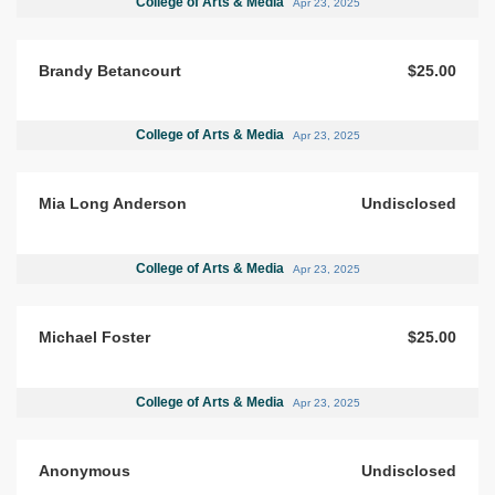
College of Arts & Media
Apr 23, 2025
Brandy Betancourt
$25.00
College of Arts & Media
Apr 23, 2025
Mia Long Anderson
Undisclosed
College of Arts & Media
Apr 23, 2025
Michael Foster
$25.00
College of Arts & Media
Apr 23, 2025
Anonymous
Undisclosed