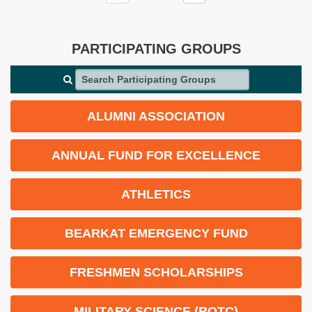
PARTICIPATING GROUPS
Search Participating Groups
ALUMNI ASSOCIATION
ANNUAL FUND FOR EXCELLENCE
ATHLETICS
BEARKAT EMERGENCY FUND
FRESHMEN SCHOLARSHIPS
MILITARY SCIENCE (ROTC)