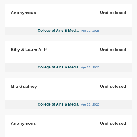
Anonymous
Undisclosed
College of Arts & Media
Apr 22, 2025
Billy & Laura Aliff
Undisclosed
College of Arts & Media
Apr 22, 2025
Mia Gradney
Undisclosed
College of Arts & Media
Apr 22, 2025
Anonymous
Undisclosed