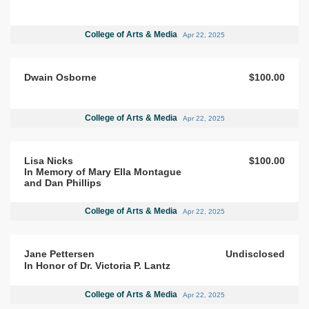
College of Arts & Media
Apr 22, 2025
Dwain Osborne
$100.00
College of Arts & Media
Apr 22, 2025
Lisa Nicks
$100.00
In Memory of Mary Ella Montague
and Dan Phillips
College of Arts & Media
Apr 22, 2025
Jane Pettersen
Undisclosed
In Honor of Dr. Victoria P. Lantz
College of Arts & Media
Apr 22, 2025