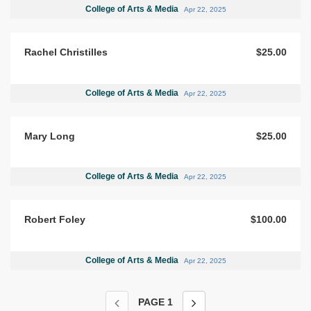
College of Arts & Media
Apr 22, 2025
Rachel Christilles
$25.00
College of Arts & Media
Apr 22, 2025
Mary Long
$25.00
College of Arts & Media
Apr 22, 2025
Robert Foley
$100.00
College of Arts & Media
Apr 22, 2025
PAGE
1