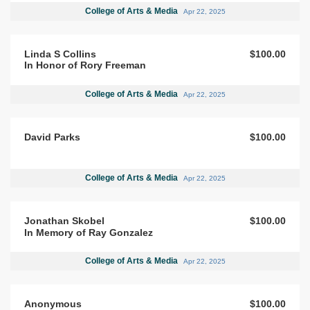
College of Arts & Media
Apr 22, 2025
Linda S Collins
$100.00
In Honor of Rory Freeman
College of Arts & Media
Apr 22, 2025
David Parks
$100.00
College of Arts & Media
Apr 22, 2025
Jonathan Skobel
$100.00
In Memory of Ray Gonzalez
College of Arts & Media
Apr 22, 2025
Anonymous
$100.00