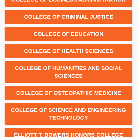
COLLEGE OF CRIMINAL JUSTICE
COLLEGE OF EDUCATION
COLLEGE OF HEALTH SCIENCES
COLLEGE OF HUMANITIES AND SOCIAL
SCIENCES
COLLEGE OF OSTEOPATHIC MEDICINE
COLLEGE OF SCIENCE AND ENGINEERING
TECHNOLOGY
ELLIOTT T. BOWERS HONORS COLLEGE