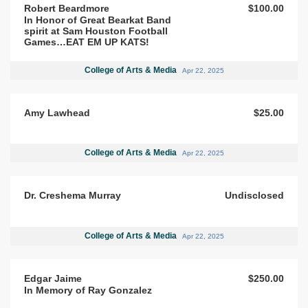
Robert Beardmore
$100.00
In Honor of Great Bearkat Band
spirit at Sam Houston Football
Games…EAT EM UP KATS!
College of Arts & Media
Apr 22, 2025
Amy Lawhead
$25.00
College of Arts & Media
Apr 22, 2025
Dr. Creshema Murray
Undisclosed
College of Arts & Media
Apr 22, 2025
Edgar Jaime
$250.00
In Memory of Ray Gonzalez