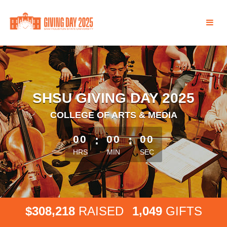
Skip
to
Main
Content
SHSU GIVING DAY 2025
COLLEGE OF ARTS & MEDIA
less than 1 minute remaining
00
:
00
:
00
HRS
MIN
SEC
,
,
3
0
8
2
1
8
1
0
4
9
$
RAISED
GIFTS