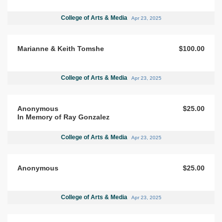
College of Arts & Media
Apr 23, 2025
Marianne & Keith Tomshe
$100.00
College of Arts & Media
Apr 23, 2025
Anonymous
$25.00
In Memory of Ray Gonzalez
College of Arts & Media
Apr 23, 2025
Anonymous
$25.00
College of Arts & Media
Apr 23, 2025