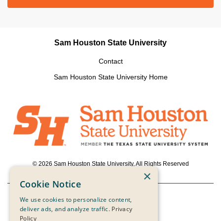
Sam Houston State University
Contact
Sam Houston State University Home
© 2026 Sam Houston State University, All Rights Reserved
×
Cookie Notice
We use cookies to personalize content,
Powered by ScaleFunder
deliver ads, and analyze traffic.
Privacy
Policy