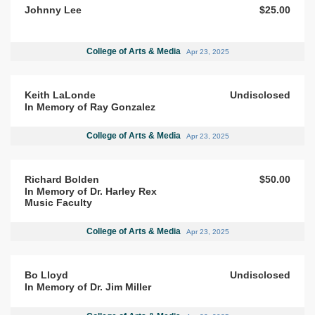
Johnny Lee
$25.00
College of Arts & Media
Apr 23, 2025
Keith LaLonde
Undisclosed
In Memory of Ray Gonzalez
College of Arts & Media
Apr 23, 2025
Richard Bolden
$50.00
In Memory of Dr. Harley Rex
Music Faculty
College of Arts & Media
Apr 23, 2025
Bo Lloyd
Undisclosed
In Memory of Dr. Jim Miller