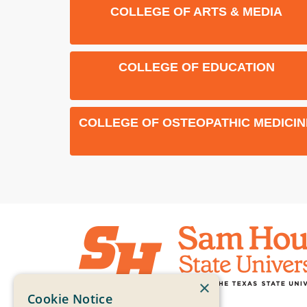
COLLEGE OF ARTS & MEDIA
COLLEGE OF EDUCATION
COLLEGE OF OSTEOPATHIC MEDICIN
×
Cookie Notice