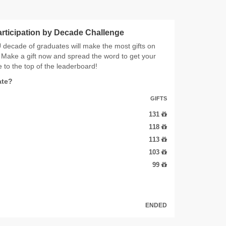
articipation by Decade Challenge
decade of graduates will make the most gifts on
Make a gift now and spread the word to get your
 to the top of the leaderboard!
ate?
GIFTS
131
118
113
103
99
ENDED