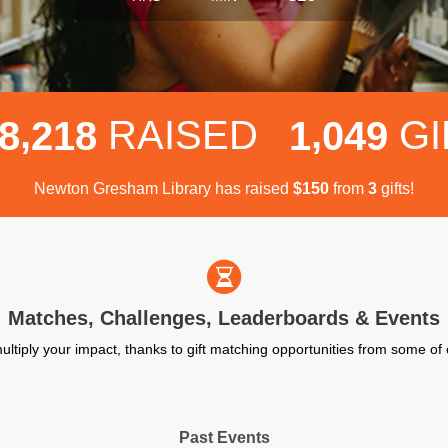
,
,
RAISED
GI
8
2
1
8
1
0
4
9
Newton Gresham Library has raised
$
from
gifts!
1
5
0
3
Matches, Challenges, Leaderboards & Events
ultiply your impact, thanks to gift matching opportunities from some o
Past Events