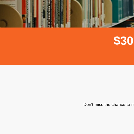
$
3
0
Don't miss the chance to m