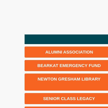
ALUMNI ASSOCIATION
BEARKAT EMERGENCY FUND
NEWTON GRESHAM LIBRARY
SENIOR CLASS LEGACY