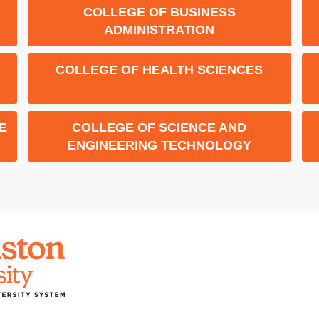
COLLEGE OF BUSINESS
ADMINISTRATION
COLLEGE OF HEALTH SCIENCES
E
COLLEGE OF SCIENCE AND
ENGINEERING TECHNOLOGY