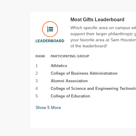
Most Gifts Leaderboard
Which specific area on campus will
support their larger philanthropic
your favorite area at Sam Houston 
LEADERBOARD
of the leaderboard!
RANK
PARTICIPATING GROUP
1
Athletics
2
College of Business Administration
3
Alumni Association
4
College of Science and Engineering Technol
5
College of Education
Show
5
More