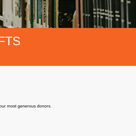
FTS
f our most generous donors.