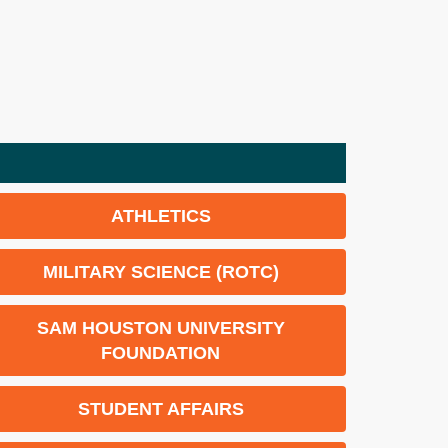
ATHLETICS
MILITARY SCIENCE (ROTC)
SAM HOUSTON UNIVERSITY
FOUNDATION
STUDENT AFFAIRS