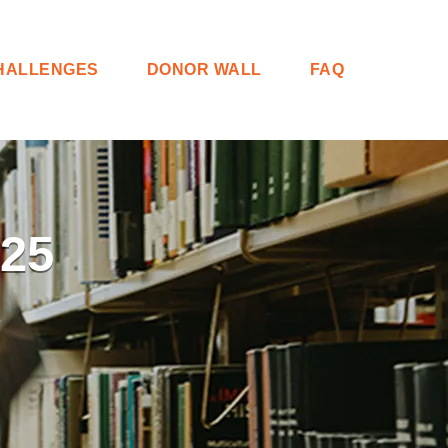
HALLENGES
DONOR WALL
FAQ
25