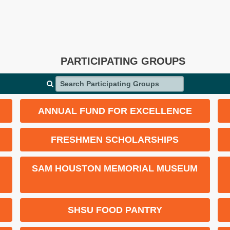
PARTICIPATING GROUPS
Search Participating Groups
ANNUAL FUND FOR EXCELLENCE
FRESHMEN SCHOLARSHIPS
SAM HOUSTON MEMORIAL MUSEUM
SHSU FOOD PANTRY