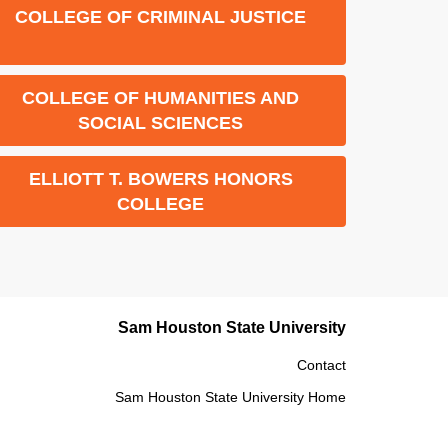
COLLEGE OF CRIMINAL JUSTICE
COLLEGE OF HUMANITIES AND
SOCIAL SCIENCES
ELLIOTT T. BOWERS HONORS
COLLEGE
Sam Houston State University
Contact
Sam Houston State University Home