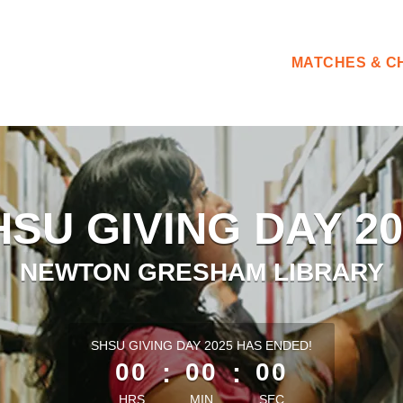
MATCHES & C
HSU GIVING DAY 20
NEWTON GRESHAM LIBRARY
less than 1 minute remaining
SHSU GIVING DAY 2025 HAS ENDED!
00
:
00
:
00
HRS
MIN
SEC