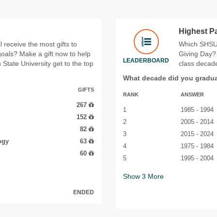
Highest P
 receive the most gifts to
Which SHSU 
 goals? Make a gift now to help
Giving Day? 
LEADERBOARD
State University get to the top
class decade
What decade did you gradu
GIFTS
RANK
ANSWER
267
1
1985 - 1994
152
2
2005 - 2014
82
3
2015 - 2024
ogy
63
4
1975 - 1984
60
5
1995 - 2004
Show
3
More
ENDED